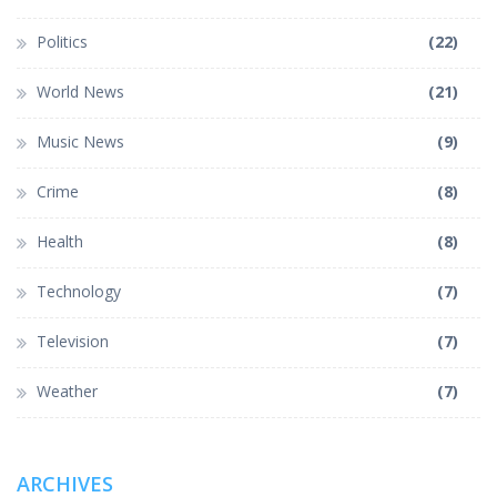
Politics
(22)
World News
(21)
Music News
(9)
Crime
(8)
Health
(8)
Technology
(7)
Television
(7)
Weather
(7)
ARCHIVES