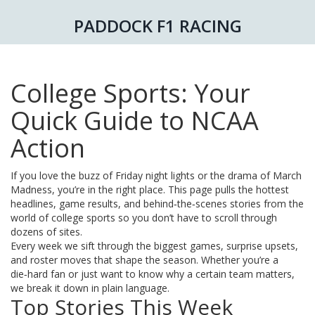
PADDOCK F1 RACING
College Sports: Your
Quick Guide to NCAA
Action
If you love the buzz of Friday night lights or the drama of March
Madness, you’re in the right place. This page pulls the hottest
headlines, game results, and behind‑the‑scenes stories from the
world of college sports so you don’t have to scroll through
dozens of sites.
Every week we sift through the biggest games, surprise upsets,
and roster moves that shape the season. Whether you’re a
die‑hard fan or just want to know why a certain team matters,
we break it down in plain language.
Top Stories This Week