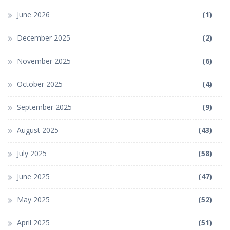
June 2026
(1)
December 2025
(2)
November 2025
(6)
October 2025
(4)
September 2025
(9)
August 2025
(43)
July 2025
(58)
June 2025
(47)
May 2025
(52)
April 2025
(51)