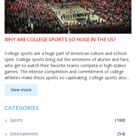
WHY ARE COLLEGE SPORTS SO HUGE IN THE US?
College sports are a huge part of American culture and school
spirit. College sports bring out the emotions of alumni and fans,
who get to watch their favorite teams compete in high-stakes
games. The intense competition and commitment of college
athletes make these sports so captivating. College sports also
give students an opportunity to experience the thrill of victory,
and the disappointment of defeat, while learning valuable
View more
lessons. College sports also attract large audiences, which bring
in money for universities.
CATEGORIES
Sports
(160)
Entertainment
(54)