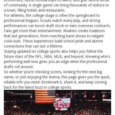
of community. A single game can bring thousands of visitors to
a town, filling hotels and restaurants.
For athletes, the college stage is often the springboard to
professional leagues. Scouts watch every play, and strong
performances can boost draft stock or earn overseas contracts.
Fans get more than entertainment. Rivalries create traditions
that last generations, from marching band shows to tailgate
cook‑outs. These experiences build school pride and alumni
connections that can last a lifetime.
Staying updated on college sports also helps you follow the
future stars of the NFL, NBA, MLB, and beyond. Knowing who’s
performing well now gives you an edge when the professional
drafts roll around.
So whether you’re checking scores, looking for the next big
name, or just enjoying the drama, this page gives you the quick,
reliable info you need. Bookmark it, share it, and keep coming
back for the latest buzz in college sports.