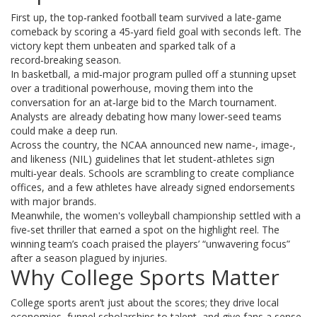
First up, the top‑ranked football team survived a late‑game
comeback by scoring a 45‑yard field goal with seconds left. The
victory kept them unbeaten and sparked talk of a
record‑breaking season.
In basketball, a mid‑major program pulled off a stunning upset
over a traditional powerhouse, moving them into the
conversation for an at‑large bid to the March tournament.
Analysts are already debating how many lower‑seed teams
could make a deep run.
Across the country, the NCAA announced new name‑, image‑,
and likeness (NIL) guidelines that let student‑athletes sign
multi‑year deals. Schools are scrambling to create compliance
offices, and a few athletes have already signed endorsements
with major brands.
Meanwhile, the women's volleyball championship settled with a
five‑set thriller that earned a spot on the highlight reel. The
winning team’s coach praised the players’ “unwavering focus”
after a season plagued by injuries.
Why College Sports Matter
College sports aren’t just about the scores; they drive local
economies, funnel scholarships to talent, and give fans a sense