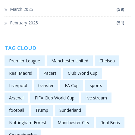
March 2025
(59)
February 2025
(51)
TAG CLOUD
Premier League
Manchester United
Chelsea
Real Madrid
Pacers
Club World Cup
Liverpool
transfer
FA Cup
sports
Arsenal
FIFA Club World Cup
live stream
football
Trump
Sunderland
Nottingham Forest
Manchester City
Real Betis
Championship