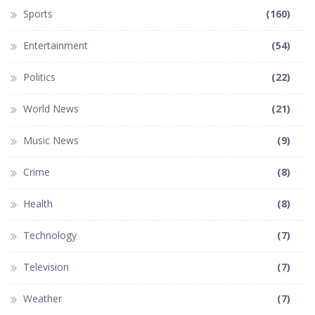
Sports
(160)
Entertainment
(54)
Politics
(22)
World News
(21)
Music News
(9)
Crime
(8)
Health
(8)
Technology
(7)
Television
(7)
Weather
(7)