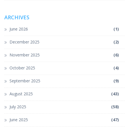
ARCHIVES
June 2026
(1)
December 2025
(2)
November 2025
(6)
October 2025
(4)
September 2025
(9)
August 2025
(43)
July 2025
(58)
June 2025
(47)