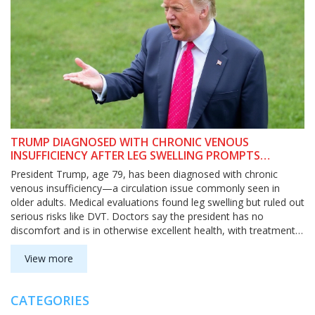
TRUMP DIAGNOSED WITH CHRONIC VENOUS
INSUFFICIENCY AFTER LEG SWELLING PROMPTS
MEDICAL TESTS
President Trump, age 79, has been diagnosed with chronic
venous insufficiency—a circulation issue commonly seen in
older adults. Medical evaluations found leg swelling but ruled out
serious risks like DVT. Doctors say the president has no
discomfort and is in otherwise excellent health, with treatment
focusing on managing symptoms.
View more
CATEGORIES