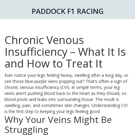
PADDOCK F1 RACING
Chronic Venous
Insufficiency – What It Is
and How to Treat It
Ever notice your legs feeling heavy, swelling after a long day, or
see those blue‑purple veins popping out? That’s often a sign of
chronic venous insufficiency (CVI). In simple terms, your leg
veins aren’t pushing blood back to the heart as they should, so
blood pools and leaks into surrounding tissue. The result is
swelling, pain, and sometimes skin changes. Understanding CVI
is the first step to keeping your legs feeling good.
Why Your Veins Might Be
Struggling