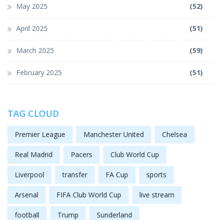
May 2025
(52)
April 2025
(51)
March 2025
(59)
February 2025
(51)
TAG CLOUD
Premier League
Manchester United
Chelsea
Real Madrid
Pacers
Club World Cup
Liverpool
transfer
FA Cup
sports
Arsenal
FIFA Club World Cup
live stream
football
Trump
Sunderland