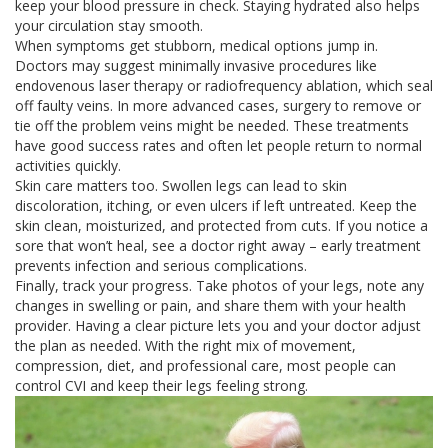
keep your blood pressure in check. Staying hydrated also helps
your circulation stay smooth.
When symptoms get stubborn, medical options jump in.
Doctors may suggest minimally invasive procedures like
endovenous laser therapy or radiofrequency ablation, which seal
off faulty veins. In more advanced cases, surgery to remove or
tie off the problem veins might be needed. These treatments
have good success rates and often let people return to normal
activities quickly.
Skin care matters too. Swollen legs can lead to skin
discoloration, itching, or even ulcers if left untreated. Keep the
skin clean, moisturized, and protected from cuts. If you notice a
sore that won’t heal, see a doctor right away – early treatment
prevents infection and serious complications.
Finally, track your progress. Take photos of your legs, note any
changes in swelling or pain, and share them with your health
provider. Having a clear picture lets you and your doctor adjust
the plan as needed. With the right mix of movement,
compression, diet, and professional care, most people can
control CVI and keep their legs feeling strong.