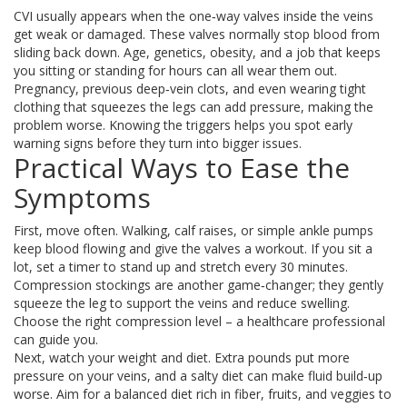
CVI usually appears when the one‑way valves inside the veins
get weak or damaged. These valves normally stop blood from
sliding back down. Age, genetics, obesity, and a job that keeps
you sitting or standing for hours can all wear them out.
Pregnancy, previous deep‑vein clots, and even wearing tight
clothing that squeezes the legs can add pressure, making the
problem worse. Knowing the triggers helps you spot early
warning signs before they turn into bigger issues.
Practical Ways to Ease the
Symptoms
First, move often. Walking, calf raises, or simple ankle pumps
keep blood flowing and give the valves a workout. If you sit a
lot, set a timer to stand up and stretch every 30 minutes.
Compression stockings are another game‑changer; they gently
squeeze the leg to support the veins and reduce swelling.
Choose the right compression level – a healthcare professional
can guide you.
Next, watch your weight and diet. Extra pounds put more
pressure on your veins, and a salty diet can make fluid build‑up
worse. Aim for a balanced diet rich in fiber, fruits, and veggies to