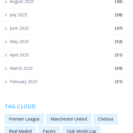
August 2025
(43)
July 2025
(58)
June 2025
(47)
May 2025
(52)
April 2025
(51)
March 2025
(59)
February 2025
(51)
TAG CLOUD
Premier League
Manchester United
Chelsea
Real Madrid
Pacers
Club World Cup