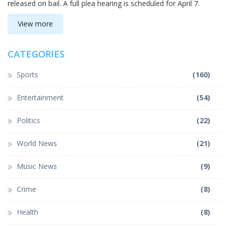
released on bail. A full plea hearing is scheduled for April 7.
View more
CATEGORIES
Sports
(160)
Entertainment
(54)
Politics
(22)
World News
(21)
Music News
(9)
Crime
(8)
Health
(8)