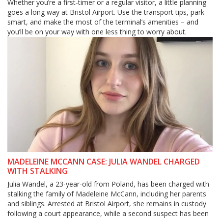
Whether you’re a first‑timer or a regular visitor, a little planning
goes a long way at Bristol Airport. Use the transport tips, park
smart, and make the most of the terminal’s amenities – and
you’ll be on your way with one less thing to worry about.
MADELEINE MCCANN CASE: JULIA WANDEL CHARGED
WITH STALKING
Julia Wandel, a 23-year-old from Poland, has been charged with
stalking the family of Madeleine McCann, including her parents
and siblings. Arrested at Bristol Airport, she remains in custody
following a court appearance, while a second suspect has been