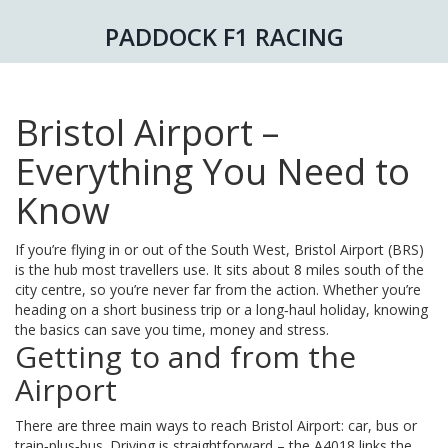
PADDOCK F1 RACING
Bristol Airport –
Everything You Need to
Know
If you’re flying in or out of the South West, Bristol Airport (BRS)
is the hub most travellers use. It sits about 8 miles south of the
city centre, so you’re never far from the action. Whether you’re
heading on a short business trip or a long‑haul holiday, knowing
the basics can save you time, money and stress.
Getting to and from the
Airport
There are three main ways to reach Bristol Airport: car, bus or
train‑plus‑bus. Driving is straightforward – the A4018 links the