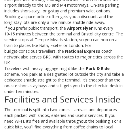
airport directly to the M5 and M4 motorways. On‑site parking
includes short‑stay, long‑stay and premium valet options.
Booking a space online often gets you a discount, and the
long‑stay lots are only a five‑minute shuttle ride away.
If you prefer public transport, the
Airport Flyer
runs every
10‑15 minutes between the terminal and Bristol city centre. The
service stops at Temple Meads station, so you can hop on a
train to places like Bath, Exeter or London. For
budget‑conscious travellers, the
National Express
coach
network also serves BRS, with routes to major cities across the
UK.
Travelers with heavy luggage might like the
Park & Ride
scheme. You park at a designated lot outside the city and take a
dedicated shuttle straight to the terminal. It’s cheaper than the
on‑site short‑stay bays and still gets you to the check‑in desk in
under ten minutes.
Facilities and Services Inside
The terminal is split into two zones – arrivals and departures –
each packed with shops, eateries and useful services. If you
need Wi‑Fi, it’s free and available throughout the building. For a
quick bite, you’ll find everything from coffee chains to local