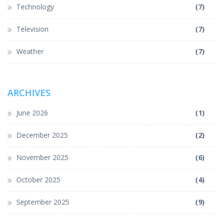
Technology
(7)
Television
(7)
Weather
(7)
ARCHIVES
June 2026
(1)
December 2025
(2)
November 2025
(6)
October 2025
(4)
September 2025
(9)