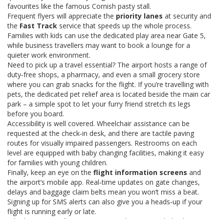
favourites like the famous Cornish pasty stall.
Frequent flyers will appreciate the
priority lanes
at security and
the
Fast Track
service that speeds up the whole process.
Families with kids can use the dedicated play area near Gate 5,
while business travellers may want to book a lounge for a
quieter work environment.
Need to pick up a travel essential? The airport hosts a range of
duty‑free shops, a pharmacy, and even a small grocery store
where you can grab snacks for the flight. If you’re travelling with
pets, the dedicated pet relief area is located beside the main car
park – a simple spot to let your furry friend stretch its legs
before you board.
Accessibility is well covered. Wheelchair assistance can be
requested at the check‑in desk, and there are tactile paving
routes for visually impaired passengers. Restrooms on each
level are equipped with baby changing facilities, making it easy
for families with young children.
Finally, keep an eye on the
flight information screens
and
the airport’s mobile app. Real‑time updates on gate changes,
delays and baggage claim belts mean you won’t miss a beat.
Signing up for SMS alerts can also give you a heads‑up if your
flight is running early or late.