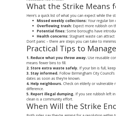
What the Strike Means f
Here’s a quick list of what you can expect while the st
Missed weekly collections:
Your regular bin
Overflowing trash:
Expect more rubbish on the 
Potential fines:
Some boroughs have introduce
Health concerns:
Stagnant waste can attract f
Don’t panic – there are steps you can take to minimis
Practical Tips to Manag
1. Reduce what you throw away.
Use reusable con
means fewer bins to fill.
2. Store extra waste safely.
If your bin is full, ke
3. Stay informed.
Follow Birmingham City Council’s s
dates as soon as they’re known.
4. Help neighbours.
Check on elderly or vulnerable r
difference.
5. Report illegal dumping.
If you see rubbish left i
clean is a community effort.
When Will the Strike En
Both sides say they’re aiming for a resolution within