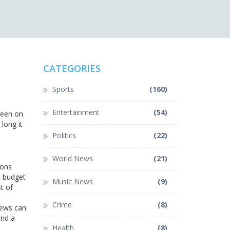
CATEGORIES
Sports
(160)
Entertainment
(54)
 been on
long it
Politics
(22)
World News
(21)
ions
t budget
Music News
(9)
t of
Crime
(8)
rews can
and a
Health
(8)