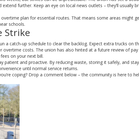
uld extend further. Keep an eye on local news outlets – they’ll usually b
y overtime plan for essential routes. That means some areas might g
 near schools.
 Strike
run a catch‑up schedule to clear the backlog. Expect extra trucks on t
 overtime costs. The union has also hinted at a future review of pay 
ees on your next bill.
 patient and proactive. By reducing waste, storing it safely, and stay
onvenience until normal service returns.
 you’re coping? Drop a comment below – the community is here to he