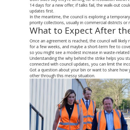
14 days for a new offer; if talks fail, the walk‑out co
updates first.
In the meantime, the council is exploring a temporar
priority collections, usually in commercial districts or
What to Expect After the
Once an agreement is reached, the council will likely 
for a few weeks, and maybe a short‑term fee to cover
so you might see a modest increase in waste‑related f
Understanding the why behind the strike helps you stay
connected with council updates, you can limit the inc
Got a question about your bin or want to share how
other through this messy situation.