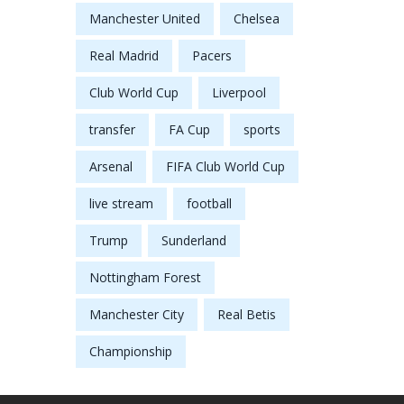
Manchester United
Chelsea
Real Madrid
Pacers
Club World Cup
Liverpool
transfer
FA Cup
sports
Arsenal
FIFA Club World Cup
live stream
football
Trump
Sunderland
Nottingham Forest
Manchester City
Real Betis
Championship