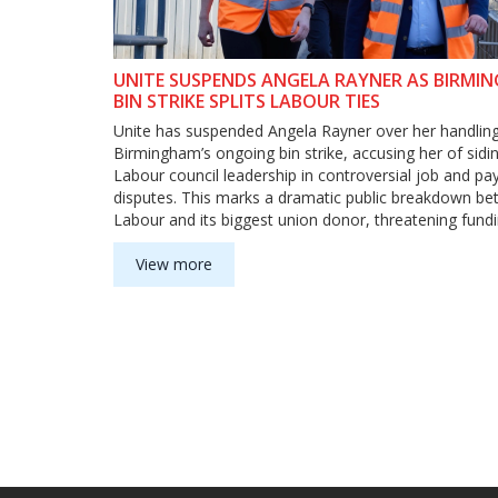
UNITE SUSPENDS ANGELA RAYNER AS BIRMI
BIN STRIKE SPLITS LABOUR TIES
Unite has suspended Angela Rayner over her handling
Birmingham’s ongoing bin strike, accusing her of sidi
Labour council leadership in controversial job and pa
disputes. This marks a dramatic public breakdown b
Labour and its biggest union donor, threatening fund
deepening political tensions.
View more