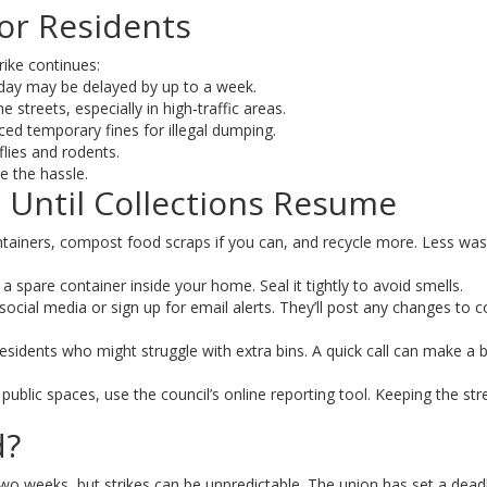
or Residents
rike continues:
 day may be delayed by up to a week.
streets, especially in high‑traffic areas.
d temporary fines for illegal dumping.
lies and rodents.
e the hassle.
e Until Collections Resume
tainers, compost food scraps if you can, and recycle more. Less was
ep a spare container inside your home. Seal it tightly to avoid smells.
ocial media or sign up for email alerts. They’ll post any changes to co
esidents who might struggle with extra bins. A quick call can make a b
n public spaces, use the council’s online reporting tool. Keeping the str
d?
 two weeks, but strikes can be unpredictable. The union has set a dead