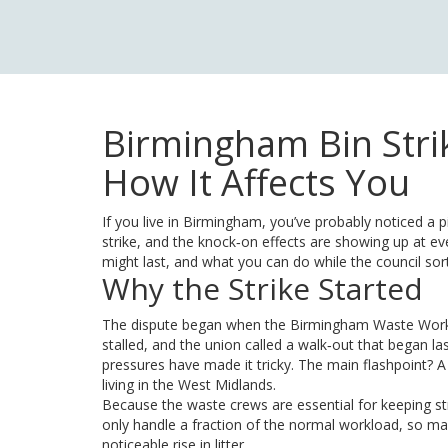
Birmingham Bin Stri
How It Affects You
If you live in Birmingham, you’ve probably noticed a p
strike, and the knock‑on effects are showing up at ev
might last, and what you can do while the council sort
Why the Strike Started
The dispute began when the Birmingham Waste Worke
stalled, and the union called a walk‑out that began la
pressures have made it tricky. The main flashpoint? A
living in the West Midlands.
Because the waste crews are essential for keeping str
only handle a fraction of the normal workload, so ma
noticeable rise in litter.