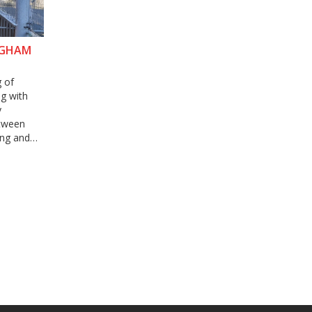
NGHAM
 of
ng with
y
etween
ing and