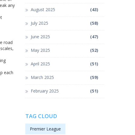
reak any
August 2025
(43)
et
July 2025
(58)
June 2025
(47)
he road
scales,
May 2025
(52)
ing
April 2025
(51)
lp each
March 2025
(59)
February 2025
(51)
TAG CLOUD
Premier League