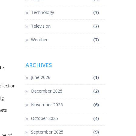
Technology
(7)
Television
(7)
Weather
(7)
ARCHIVES
te
June 2026
(1)
llection
December 2025
(2)
ig
November 2025
(6)
eets
October 2025
(4)
September 2025
(9)
line of