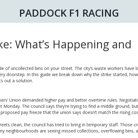
PADDOCK F1 RACING
ke: What’s Happening and
ile of uncollected bins on your street. The city’s waste workers have
ery doorstep. In this guide we break down why the strike started, how 
s out a solution.
rs’ Union demanded higher pay and better overtime rules. Negotiat
st Monday. The council says they’re trying to find a middle ground, bu
 proposed pay freeze that the union says doesn’t match the rising cos
eets clean, the council has tried to bring in temporary staff. Those c
ny neighbourhoods are seeing missed collections, overflowing bins, 