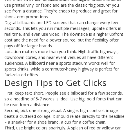
use printed vinyl or fabric and are the classic “big picture” you
see from a distance. They’re cheap to produce and great for
short‑term promotions.
Digital billboards are LED screens that can change every few
seconds. This lets you run multiple messages, update offers in
real time, and even use video. The downside is a higher upfront
cost and the need for a power source, but the flexibility often
pays off for larger brands.
Location matters more than you think. High‑traffic highways,
downtown cores, and near event venues all have different
audiences. A billboard near a sports stadium works well for
sports drinks, while a commuter‑heavy highway is perfect for
fuel‑related offers.
Design Tips to Get Clicks
First, keep text short. People see a billboard for a few seconds,
so a headline of 5‑7 words is ideal. Use big, bold fonts that can
be read from a distance.
Second, pick one strong visual. A single, high‑contrast image
beats a cluttered collage. It should relate directly to the headline
– a sneaker for a shoe brand, a cup for a coffee chain.
Third, use bright colors sparingly. A splash of red or yellow can