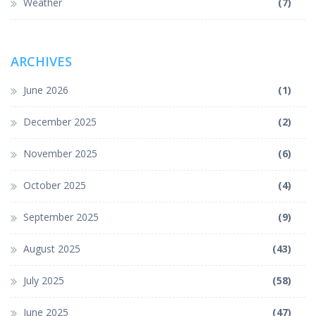
Weather
(7)
ARCHIVES
June 2026
(1)
December 2025
(2)
November 2025
(6)
October 2025
(4)
September 2025
(9)
August 2025
(43)
July 2025
(58)
June 2025
(47)