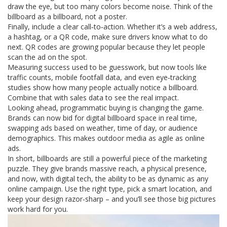
draw the eye, but too many colors become noise. Think of the
billboard as a billboard, not a poster.
Finally, include a clear call‑to‑action. Whether it’s a web address,
a hashtag, or a QR code, make sure drivers know what to do
next. QR codes are growing popular because they let people
scan the ad on the spot.
Measuring success used to be guesswork, but now tools like
traffic counts, mobile footfall data, and even eye‑tracking
studies show how many people actually notice a billboard.
Combine that with sales data to see the real impact.
Looking ahead, programmatic buying is changing the game.
Brands can now bid for digital billboard space in real time,
swapping ads based on weather, time of day, or audience
demographics. This makes outdoor media as agile as online
ads.
In short, billboards are still a powerful piece of the marketing
puzzle. They give brands massive reach, a physical presence,
and now, with digital tech, the ability to be as dynamic as any
online campaign. Use the right type, pick a smart location, and
keep your design razor‑sharp – and you’ll see those big pictures
work hard for you.