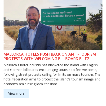
MALLORCA HOTELS PUSH BACK ON ANTI-TOURISM
PROTESTS WITH WELCOMING BILLBOARD BLITZ
Mallorca's hotel industry has blanketed the island with English
and German billboards encouraging tourists to feel welcome,
following street protests calling for limits on mass tourism. The
hotel federation aims to protect the island’s tourism image and
economy amid rising local tensions.
View more