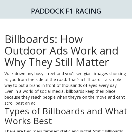
PADDOCK F1 RACING
Billboards: How
Outdoor Ads Work and
Why They Still Matter
Walk down any busy street and you’ll see giant images shouting
at you from the side of the road. That’s a billboard – a simple
way to put a brand in front of thousands of eyes every day.
Even in a world of social media, billboards keep their place
because they reach people when they’re on the move and can’t
scroll past an ad.
Types of Billboards and What
Works Best
There are two main families: static and digital. Static billboards