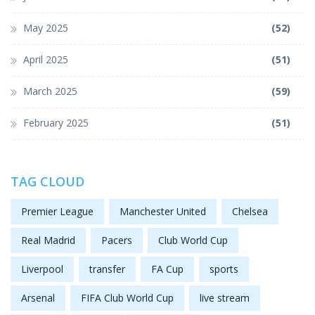
May 2025
(52)
April 2025
(51)
March 2025
(59)
February 2025
(51)
TAG CLOUD
Premier League
Manchester United
Chelsea
Real Madrid
Pacers
Club World Cup
Liverpool
transfer
FA Cup
sports
Arsenal
FIFA Club World Cup
live stream