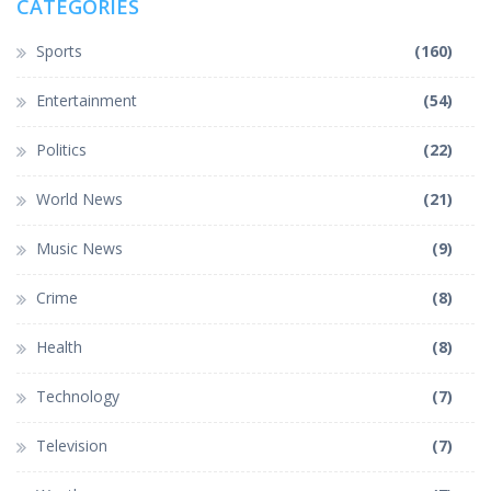
CATEGORIES
Sports
(160)
Entertainment
(54)
Politics
(22)
World News
(21)
Music News
(9)
Crime
(8)
Health
(8)
Technology
(7)
Television
(7)