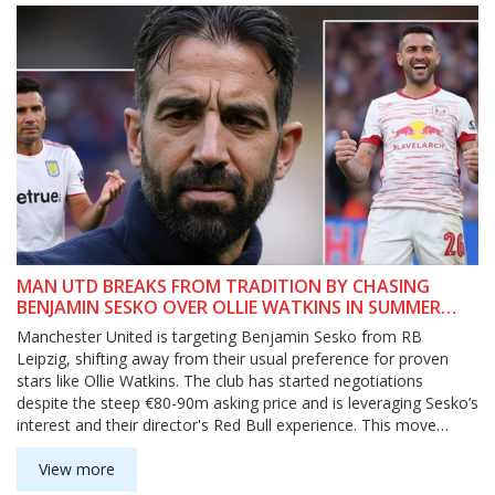
MAN UTD BREAKS FROM TRADITION BY CHASING
BENJAMIN SESKO OVER OLLIE WATKINS IN SUMMER
TRANSFER RACE
Manchester United is targeting Benjamin Sesko from RB
Leipzig, shifting away from their usual preference for proven
stars like Ollie Watkins. The club has started negotiations
despite the steep €80-90m asking price and is leveraging Sesko’s
interest and their director's Red Bull experience. This move
could also shake up Rasmus Højlund’s spot at United.
View more