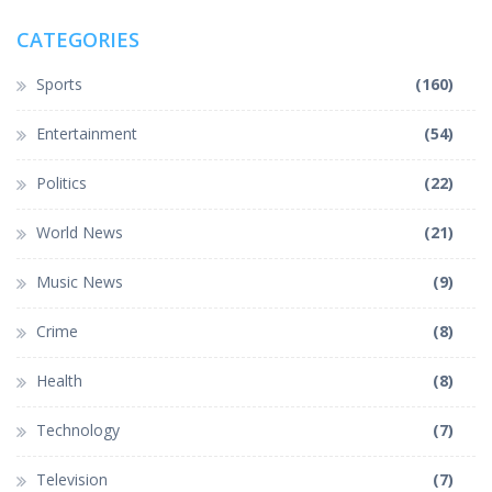
CATEGORIES
Sports
(160)
Entertainment
(54)
Politics
(22)
World News
(21)
Music News
(9)
Crime
(8)
Health
(8)
Technology
(7)
Television
(7)