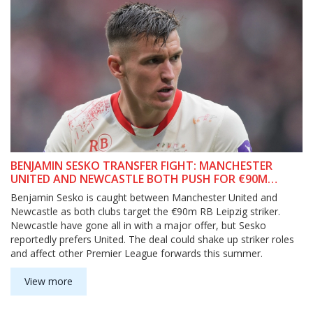
BENJAMIN SESKO TRANSFER FIGHT: MANCHESTER
UNITED AND NEWCASTLE BOTH PUSH FOR €90M
LEIPZIG STRIKER
Benjamin Sesko is caught between Manchester United and
Newcastle as both clubs target the €90m RB Leipzig striker.
Newcastle have gone all in with a major offer, but Sesko
reportedly prefers United. The deal could shake up striker roles
and affect other Premier League forwards this summer.
View more