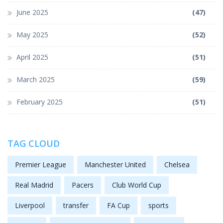
June 2025
(47)
May 2025
(52)
April 2025
(51)
March 2025
(59)
February 2025
(51)
TAG CLOUD
Premier League
Manchester United
Chelsea
Real Madrid
Pacers
Club World Cup
Liverpool
transfer
FA Cup
sports