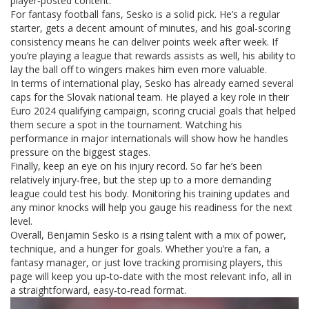
player‑posted content.
For fantasy football fans, Sesko is a solid pick. He’s a regular
starter, gets a decent amount of minutes, and his goal‑scoring
consistency means he can deliver points week after week. If
you’re playing a league that rewards assists as well, his ability to
lay the ball off to wingers makes him even more valuable.
In terms of international play, Sesko has already earned several
caps for the Slovak national team. He played a key role in their
Euro 2024 qualifying campaign, scoring crucial goals that helped
them secure a spot in the tournament. Watching his
performance in major internationals will show how he handles
pressure on the biggest stages.
Finally, keep an eye on his injury record. So far he’s been
relatively injury‑free, but the step up to a more demanding
league could test his body. Monitoring his training updates and
any minor knocks will help you gauge his readiness for the next
level.
Overall, Benjamin Sesko is a rising talent with a mix of power,
technique, and a hunger for goals. Whether you’re a fan, a
fantasy manager, or just love tracking promising players, this
page will keep you up‑to‑date with the most relevant info, all in
a straightforward, easy‑to‑read format.