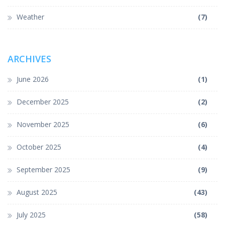
Weather
(7)
ARCHIVES
June 2026
(1)
December 2025
(2)
November 2025
(6)
October 2025
(4)
September 2025
(9)
August 2025
(43)
July 2025
(58)