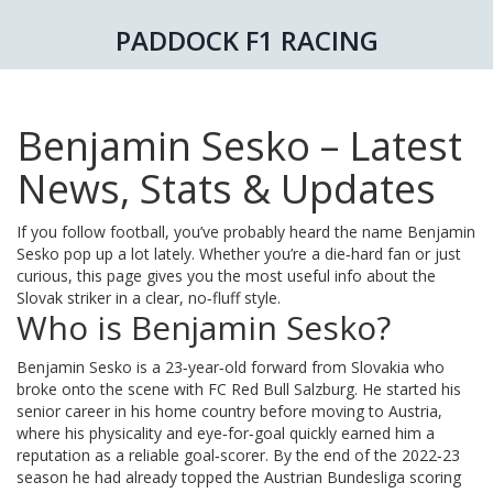
PADDOCK F1 RACING
Benjamin Sesko – Latest
News, Stats & Updates
If you follow football, you’ve probably heard the name Benjamin
Sesko pop up a lot lately. Whether you’re a die‑hard fan or just
curious, this page gives you the most useful info about the
Slovak striker in a clear, no‑fluff style.
Who is Benjamin Sesko?
Benjamin Sesko is a 23‑year‑old forward from Slovakia who
broke onto the scene with FC Red Bull Salzburg. He started his
senior career in his home country before moving to Austria,
where his physicality and eye‑for‑goal quickly earned him a
reputation as a reliable goal‑scorer. By the end of the 2022‑23
season he had already topped the Austrian Bundesliga scoring