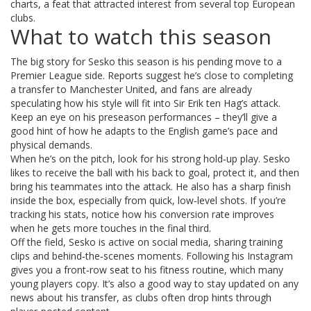
charts, a feat that attracted interest from several top European
clubs.
What to watch this season
The big story for Sesko this season is his pending move to a
Premier League side. Reports suggest he’s close to completing
a transfer to Manchester United, and fans are already
speculating how his style will fit into Sir Erik ten Hag’s attack.
Keep an eye on his preseason performances – they’ll give a
good hint of how he adapts to the English game’s pace and
physical demands.
When he’s on the pitch, look for his strong hold‑up play. Sesko
likes to receive the ball with his back to goal, protect it, and then
bring his teammates into the attack. He also has a sharp finish
inside the box, especially from quick, low‑level shots. If you’re
tracking his stats, notice how his conversion rate improves
when he gets more touches in the final third.
Off the field, Sesko is active on social media, sharing training
clips and behind‑the‑scenes moments. Following his Instagram
gives you a front‑row seat to his fitness routine, which many
young players copy. It’s also a good way to stay updated on any
news about his transfer, as clubs often drop hints through