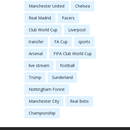
Manchester United
Chelsea
Real Madrid
Pacers
Club World Cup
Liverpool
transfer
FA Cup
sports
Arsenal
FIFA Club World Cup
live stream
football
Trump
Sunderland
Nottingham Forest
Manchester City
Real Betis
Championship