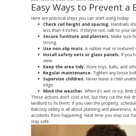
Easy Ways to Prevent a B
Here are practical steps you can start using today:
Check rail height and spacing.
Handrails sho
less than 4 inches. If they’re not, talk to your l
Secure furniture and planters.
Make sure he
strong.
Use non‑slip mats.
A rubber mat or textured s
Install safety nets or glass panels.
If you h
view.
Keep the area tidy.
Store toys, balls, and oth
Regular maintenance.
Tighten any loose bolts
Supervise children.
Never leave a child unatt
edge.
Mind the weather.
When it’s wet or icy, limit
These actions don’t cost a lot, but they cut the risk 
landlord to fix them. If you own the property, schedu
Balcony safety is all about planning and awareness. A 
accidents from happening. Next time you step out for a
stay safe.