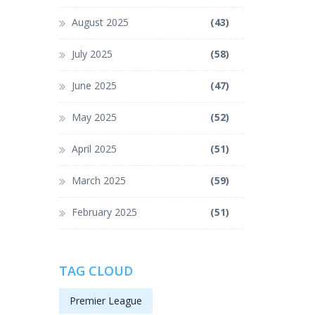
August 2025
(43)
July 2025
(58)
June 2025
(47)
May 2025
(52)
April 2025
(51)
March 2025
(59)
February 2025
(51)
TAG CLOUD
Premier League