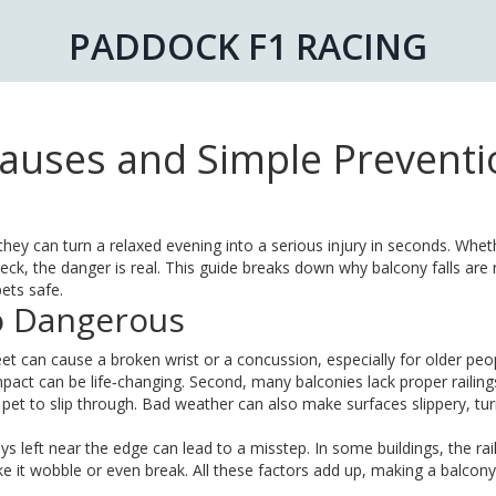
PADDOCK F1 RACING
 Causes and Simple Prevent
hey can turn a relaxed evening into a serious injury in seconds. Whe
deck, the danger is real. This guide breaks down why balcony falls are 
ets safe.
So Dangerous
feet can cause a broken wrist or a concussion, especially for older peo
impact can be life‑changing. Second, many balconies lack proper railing
 pet to slip through. Bad weather can also make surfaces slippery, tur
oys left near the edge can lead to a misstep. In some buildings, the rail
ke it wobble or even break. All these factors add up, making a balcony