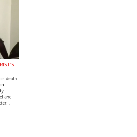
RIST’S
L
his death
 on
ty
el and
cter