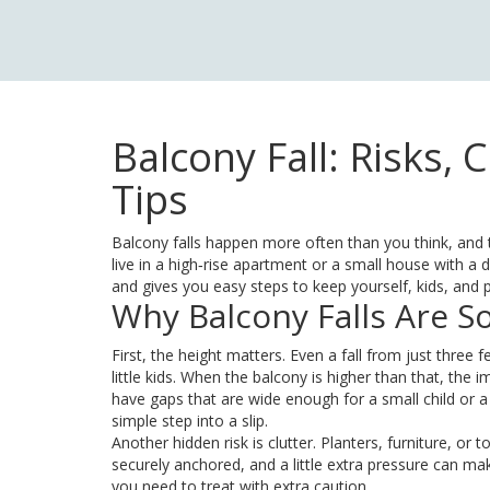
Balcony Fall: Risks,
Tips
Balcony falls happen more often than you think, and t
live in a high‑rise apartment or a small house with a 
and gives you easy steps to keep yourself, kids, and p
Why Balcony Falls Are 
First, the height matters. Even a fall from just three 
little kids. When the balcony is higher than that, the 
have gaps that are wide enough for a small child or a
simple step into a slip.
Another hidden risk is clutter. Planters, furniture, or t
securely anchored, and a little extra pressure can ma
you need to treat with extra caution.