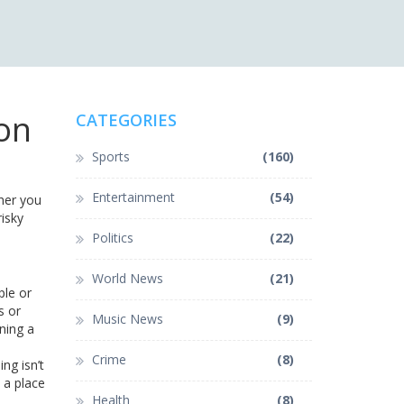
ion
CATEGORIES
Sports
(160)
Entertainment
(54)
ther you
risky
Politics
(22)
World News
(21)
ple or
s or
Music News
(9)
ning a
Crime
(8)
ing isn’t
 a place
Health
(8)