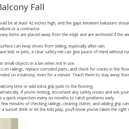
alcony Fall
uld be at least 42 inches high, and the gaps between balusters shoul
andlord or a contractor.
avy items are placed away from the edge and are anchored if the wi
urface can keep shoes from sliding, especially after rain.
ave kids or pets, a clear safety net can give peace of mind without ru
er small objects in a bin when not in use.
 on railings, replace corroded parts, and check for cracks in the floor
ended on a balcony, even for a minute. Teach them to stay away fro
 balcony time or add extra grip pads to the flooring.
dramatically. If you’re renting, document any safety issues and ask your
le a quick inspection every six months to catch problems early.
few minutes of checking railings, clearing clutter, and adding grip ca
 sunset drink or let the kids play, you’ll know you’ve taken the right 