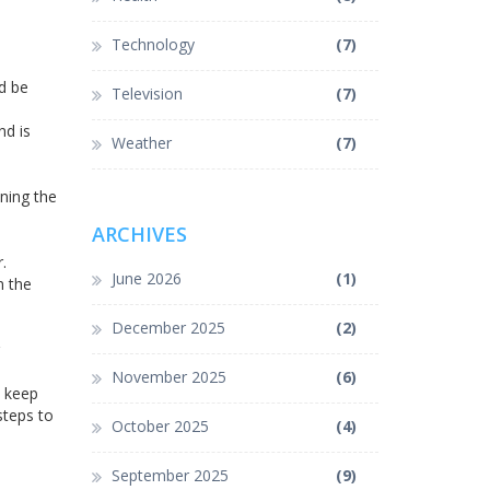
Technology
(7)
d be
Television
(7)
nd is
Weather
(7)
ining the
ARCHIVES
.
June 2026
(1)
m the
December 2025
(2)
November 2025
(6)
n keep
steps to
October 2025
(4)
September 2025
(9)