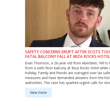
SAFETY CONCERNS ERUPT AFTER SCOTS TOU
FATAL BALCONY FALL AT IBIZA ROCKS HOTE
Evan Thomson, a 26-year-old from Aberdeen, fell to 
from a sixth-floor balcony at Ibiza Rocks Hotel while
holiday. Family and friends are outraged over lax safe
measures and have demanded answers from the hot
authorities. The case has sparked urgent calls for stri
safety protocols in party hotels.
View more