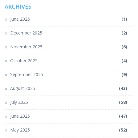
ARCHIVES
June 2026
(1)
December 2025
(2)
November 2025
(6)
October 2025
(4)
September 2025
(9)
August 2025
(43)
July 2025
(58)
June 2025
(47)
May 2025
(52)