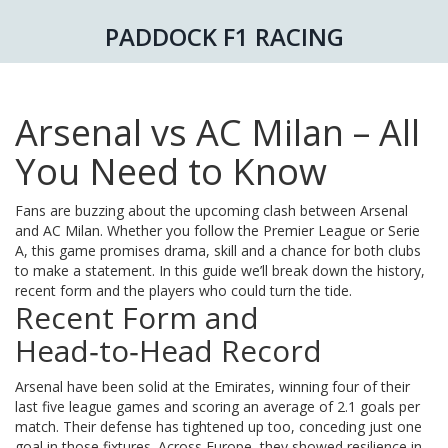
PADDOCK F1 RACING
Arsenal vs AC Milan – All
You Need to Know
Fans are buzzing about the upcoming clash between Arsenal
and AC Milan. Whether you follow the Premier League or Serie
A, this game promises drama, skill and a chance for both clubs
to make a statement. In this guide we’ll break down the history,
recent form and the players who could turn the tide.
Recent Form and
Head‑to‑Head Record
Arsenal have been solid at the Emirates, winning four of their
last five league games and scoring an average of 2.1 goals per
match. Their defense has tightened up too, conceding just one
goal in those fixtures. Across Europe, they showed resilience in