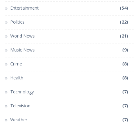
Entertainment
(54)
Politics
(22)
World News
(21)
Music News
(9)
Crime
(8)
Health
(8)
Technology
(7)
Television
(7)
Weather
(7)