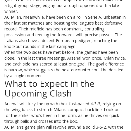
a tight group stage, edging out a tough opponent with a late
winner.
AC Milan, meanwhile, have been on a roll in Serie A, unbeaten in
their last six matches and boasting the league’s best defensive
record. Their midfield has been dominant, controlling
possession and feeding the forwards with precise passes. The
Italians also have a decent European pedigree, reaching the
knockout rounds in the last campaign.
When the two sides have met before, the games have been
close. In the last three meetings, Arsenal won once, Milan twice,
and each side has scored at least one goal. The goal difference
is narrow, which suggests the next encounter could be decided
by a single moment.
What to Expect in the
Upcoming Clash
Arsenal will likely line up with their fast‑paced 4‑3‑3, relying on
the wing‑backs to stretch Milan’s compact back line. Look out
for the striker who’s been in fine form, as he thrives on quick
through balls and crosses into the box.
AC Milan’s game plan will revolve around a solid 3‑5‑2, with the