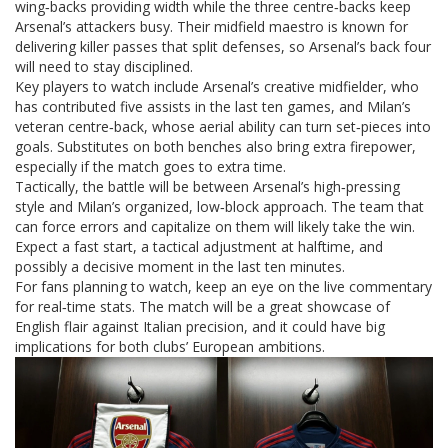
wing‑backs providing width while the three centre‑backs keep
Arsenal’s attackers busy. Their midfield maestro is known for
delivering killer passes that split defenses, so Arsenal’s back four
will need to stay disciplined.
Key players to watch include Arsenal’s creative midfielder, who
has contributed five assists in the last ten games, and Milan’s
veteran centre‑back, whose aerial ability can turn set‑pieces into
goals. Substitutes on both benches also bring extra firepower,
especially if the match goes to extra time.
Tactically, the battle will be between Arsenal’s high‑pressing
style and Milan’s organized, low‑block approach. The team that
can force errors and capitalize on them will likely take the win.
Expect a fast start, a tactical adjustment at halftime, and
possibly a decisive moment in the last ten minutes.
For fans planning to watch, keep an eye on the live commentary
for real‑time stats. The match will be a great showcase of
English flair against Italian precision, and it could have big
implications for both clubs’ European ambitions.