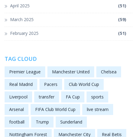
April 2025
(51)
March 2025
(59)
February 2025
(51)
TAG CLOUD
Premier League
Manchester United
Chelsea
Real Madrid
Pacers
Club World Cup
Liverpool
transfer
FA Cup
sports
Arsenal
FIFA Club World Cup
live stream
football
Trump
Sunderland
Nottingham Forest
Manchester City
Real Betis