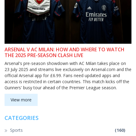
ARSENAL V AC MILAN: HOW AND WHERE TO WATCH
THE 2025 PRE-SEASON CLASH LIVE
Arsenal's pre-season showdown with AC Milan takes place on
23 July 2025 and streams live exclusively on Arsenal.com and the
official Arsenal app for £6.99. Fans need updated apps and
access is restricted in certain countries. This match kicks off the
Gunners' busy tour ahead of the Premier League season.
View more
CATEGORIES
Sports
(160)