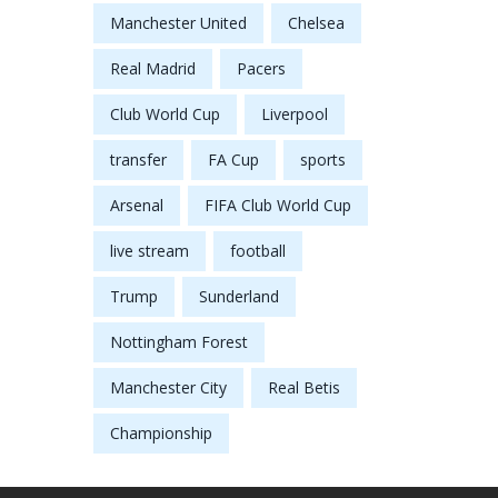
Manchester United
Chelsea
Real Madrid
Pacers
Club World Cup
Liverpool
transfer
FA Cup
sports
Arsenal
FIFA Club World Cup
live stream
football
Trump
Sunderland
Nottingham Forest
Manchester City
Real Betis
Championship