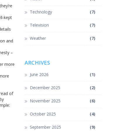
they’re
Technology
(7)
ll‑kept
Television
(7)
etails
Weather
(7)
tion and
nesty –
ARCHIVES
her more
June 2026
(1)
 more
December 2025
(2)
 read of
By
November 2025
(6)
imple:
October 2025
(4)
September 2025
(9)