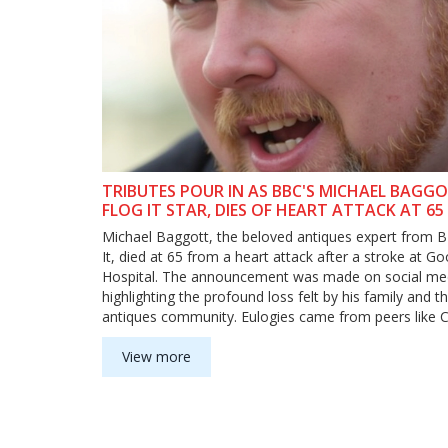
TRIBUTES POUR IN AS BBC'S MICHAEL BAGGO
FLOG IT STAR, DIES OF HEART ATTACK AT 65
Michael Baggott, the beloved antiques expert from B
It, died at 65 from a heart attack after a stroke at 
Hospital. The announcement was made on social me
highlighting the profound loss felt by his family and t
antiques community. Eulogies came from peers like C
Hanson, Nick Hall, and Richard Morris, underscoring 
significant influence on antiques collecting and apprec
View more