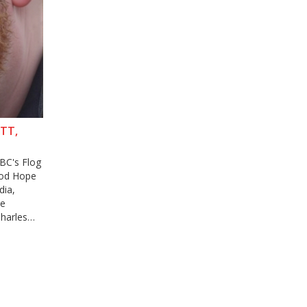
TT,
BC's Flog
Good Hope
dia,
he
harles
Baggott's
iation.