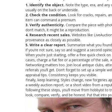
1. Identify the object.
Note the type, era, and any 
usually on the back or underside.
2. Check the condition.
Look for cracks, repairs, an
item can command a premium.
3. Verify authenticity.
Compare the piece with photo
don’t match, it might be a reproduction.
4. Research recent sales.
Websites like LiveAuction
provenance as closely as possible.
5. Write a clear report.
Summarize what you found, g
if you’re not sure, say so and suggest a second opini
When you’re just starting, offer a free quick check on
cases, charge a flat fee or a percentage of the sale, 
Networking matters too. Join local antique clubs, at
referrals you’ll get. Don’t forget to set up a simple w
appraisal tips. Consistency keeps you visible.
Finally, keep learning. Styles change, new forgeries a
a weekly auction report, or a short video from a rep
following these steps, you’ll move from hobbyist to t
look, compare, verify, and be honest. Put that into p