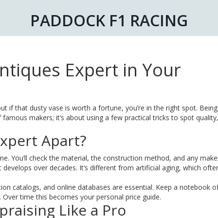
PADDOCK F1 RACING
tiques Expert in Your
ut if that dusty vase is worth a fortune, you’re in the right spot. Bein
famous makers; it’s about using a few practical tricks to spot quality
xpert Apart?
ne. You’ll check the material, the construction method, and any maker
t develops over decades. It’s different from artificial aging, which ofte
ion catalogs, and online databases are essential. Keep a notebook o
. Over time this becomes your personal price guide.
praising Like a Pro