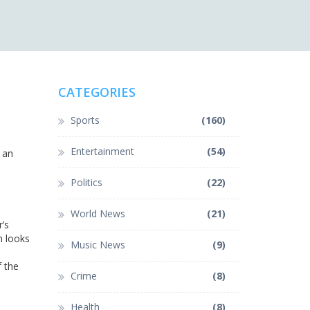
CATEGORIES
Sports
(160)
Entertainment
(54)
g an
,
Politics
(22)
World News
(21)
’s
n looks
Music News
(9)
f the
Crime
(8)
Health
(8)