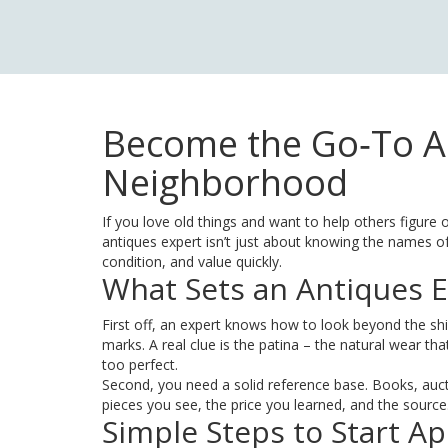
Become the Go‑To An
Neighborhood
If you love old things and want to help others figure o
antiques expert isn’t just about knowing the names of 
condition, and value quickly.
What Sets an Antiques E
First off, an expert knows how to look beyond the shi
marks. A real clue is the patina – the natural wear tha
too perfect.
Second, you need a solid reference base. Books, auct
pieces you see, the price you learned, and the source
Simple Steps to Start Ap