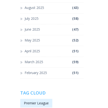
August 2025
(43)
July 2025
(58)
June 2025
(47)
May 2025
(52)
April 2025
(51)
March 2025
(59)
February 2025
(51)
TAG CLOUD
Premier League