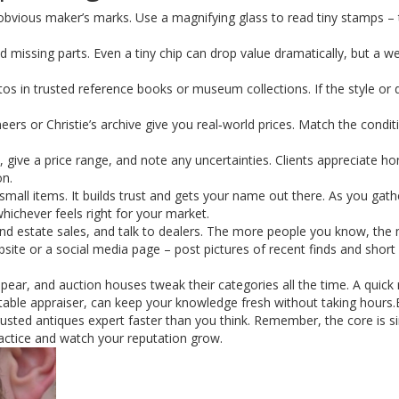
obvious maker’s marks. Use a magnifying glass to read tiny stamps – 
d missing parts. Even a tiny chip can drop value dramatically, but a we
s in trusted reference books or museum collections. If the style or d
eers or Christie’s archive give you real‑world prices. Match the condi
ive a price range, and note any uncertainties. Clients appreciate ho
on.
 small items. It builds trust and gets your name out there. As you gat
whichever feels right for your market.
tend estate sales, and talk to dealers. The more people you know, the
ebsite or a social media page – post pictures of recent finds and short
ppear, and auction houses tweak their categories all the time. A quick
utable appraiser, can keep your knowledge fresh without taking hours.
rusted antiques expert faster than you think. Remember, the core is s
ractice and watch your reputation grow.