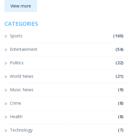
View more
CATEGORIES
Sports
(160)
Entertainment
(54)
Politics
(22)
World News
(21)
Music News
(9)
Crime
(8)
Health
(8)
Technology
(7)