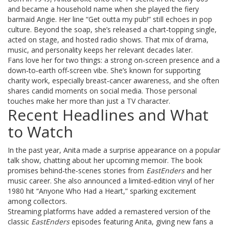
and became a household name when she played the fiery
barmaid Angie. Her line “Get outta my pub!” still echoes in pop
culture. Beyond the soap, she’s released a chart‑topping single,
acted on stage, and hosted radio shows. That mix of drama,
music, and personality keeps her relevant decades later.
Fans love her for two things: a strong on‑screen presence and a
down‑to‑earth off‑screen vibe. She’s known for supporting
charity work, especially breast‑cancer awareness, and she often
shares candid moments on social media. Those personal
touches make her more than just a TV character.
Recent Headlines and What
to Watch
In the past year, Anita made a surprise appearance on a popular
talk show, chatting about her upcoming memoir. The book
promises behind‑the‑scenes stories from
EastEnders
and her
music career. She also announced a limited‑edition vinyl of her
1980 hit “Anyone Who Had a Heart,” sparking excitement
among collectors.
Streaming platforms have added a remastered version of the
classic
EastEnders
episodes featuring Anita, giving new fans a