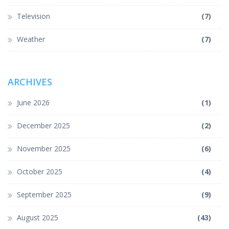
Television
(7)
Weather
(7)
ARCHIVES
June 2026
(1)
December 2025
(2)
November 2025
(6)
October 2025
(4)
September 2025
(9)
August 2025
(43)