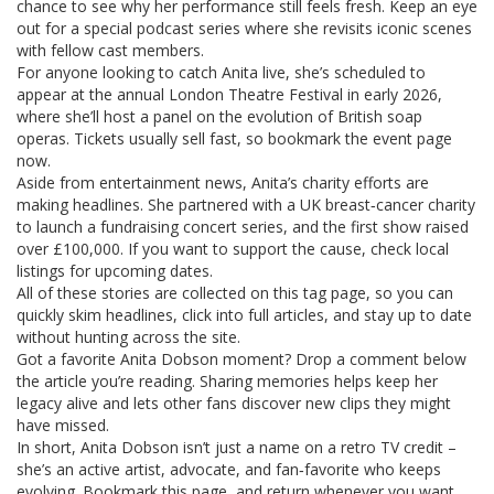
chance to see why her performance still feels fresh. Keep an eye
out for a special podcast series where she revisits iconic scenes
with fellow cast members.
For anyone looking to catch Anita live, she’s scheduled to
appear at the annual London Theatre Festival in early 2026,
where she’ll host a panel on the evolution of British soap
operas. Tickets usually sell fast, so bookmark the event page
now.
Aside from entertainment news, Anita’s charity efforts are
making headlines. She partnered with a UK breast‑cancer charity
to launch a fundraising concert series, and the first show raised
over £100,000. If you want to support the cause, check local
listings for upcoming dates.
All of these stories are collected on this tag page, so you can
quickly skim headlines, click into full articles, and stay up to date
without hunting across the site.
Got a favorite Anita Dobson moment? Drop a comment below
the article you’re reading. Sharing memories helps keep her
legacy alive and lets other fans discover new clips they might
have missed.
In short, Anita Dobson isn’t just a name on a retro TV credit –
she’s an active artist, advocate, and fan‑favorite who keeps
evolving. Bookmark this page, and return whenever you want