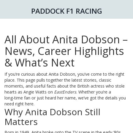
PADDOCK F1 RACING
All About Anita Dobson –
News, Career Highlights
& What’s Next
If you’re curious about Anita Dobson, you’ve come to the right
place. This page pulls together the latest stories, classic
moments, and useful facts about the British actress who stole
hearts as Angie Watts on
EastEnders
. Whether you’re a
long‑time fan or just heard her name, we’ve got the details you
need right here.
Why Anita Dobson Still
Matters
Born in 1949, Anita broke onto the TV scene in the early ’80s