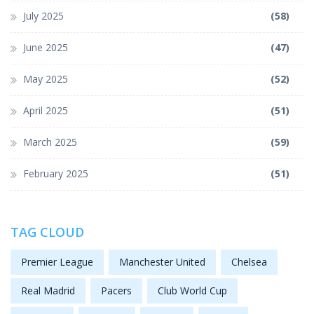
July 2025
(58)
June 2025
(47)
May 2025
(52)
April 2025
(51)
March 2025
(59)
February 2025
(51)
TAG CLOUD
Premier League
Manchester United
Chelsea
Real Madrid
Pacers
Club World Cup