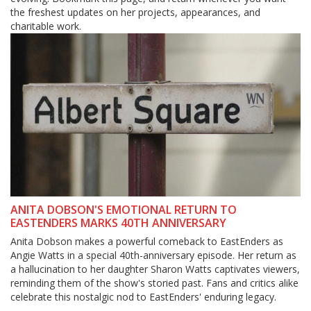
the freshest updates on her projects, appearances, and
charitable work.
ANITA DOBSON'S EMOTIONAL RETURN TO
EASTENDERS MARKS 40TH ANNIVERSARY
Anita Dobson makes a powerful comeback to EastEnders as
Angie Watts in a special 40th-anniversary episode. Her return as
a hallucination to her daughter Sharon Watts captivates viewers,
reminding them of the show's storied past. Fans and critics alike
celebrate this nostalgic nod to EastEnders' enduring legacy.