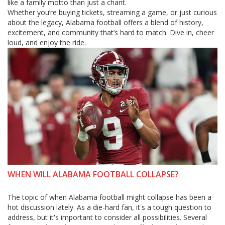
like a family motto than just a chant.
Whether you’re buying tickets, streaming a game, or just curious
about the legacy, Alabama football offers a blend of history,
excitement, and community that’s hard to match. Dive in, cheer
loud, and enjoy the ride.
WHEN WILL ALABAMA FOOTBALL COLLAPSE?
The topic of when Alabama football might collapse has been a
hot discussion lately. As a die-hard fan, it's a tough question to
address, but it's important to consider all possibilities. Several