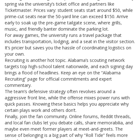
spring via the university’s ticket office and partners like
Ticketmaster. Prices vary: student seats start around $50, while
prime‑cut seats near the 50‑yard line can exceed $150. Arrive
early to soak up the pre‑game tailgate scene, where grills,
music, and friendly banter dominate the parking lot.
For away games, the university runs a travel package that
includes transportation, lodging, and a seat in the visitor section.
It’s pricier but saves you the hassle of coordinating logistics on
your own.
Recruiting is another hot topic. Alabama’s scouting network
targets top high‑school talent nationwide, and each signing day
brings a flood of headlines. Keep an eye on the “Alabama
Recruiting” page for official commitments and expert
commentary.
The team’s defensive strategy often revolves around a
aggressive front line, while the offense mixes power runs with
quick passes. Knowing these basics helps you appreciate why
certain plays work and others don’t.
Finally, join the fan community. Online forums, Reddit threads,
and local fan clubs let you debate calls, share memorabilia, and
maybe even meet former players at meet‑and‑greets. The
sense of belonging is a big part of why “Roll Tide” feels more