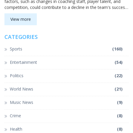
factors, such as changes in coaching staff, player talent, and
competition, could contribute to a decline in the team's success.
However, with the strong history and culture of the program, it's
difficult to predict when or if a collapse will happen. For now,
View more
let's continue to support our team and hope for the best.
CATEGORIES
Sports
(160)
Entertainment
(54)
Politics
(22)
World News
(21)
Music News
(9)
Crime
(8)
Health
(8)