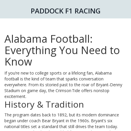
PADDOCK F1 RACING
Alabama Football:
Everything You Need to
Know
If you’re new to college sports or a lifelong fan, Alabama
football is the kind of team that sparks conversation
everywhere. From its storied past to the roar of Bryant‑Denny
Stadium on game day, the Crimson Tide offers nonstop
excitement.
History & Tradition
The program dates back to 1892, but its modern dominance
began under coach Bear Bryant in the 1960s. Bryant’s six
national titles set a standard that still drives the team today.