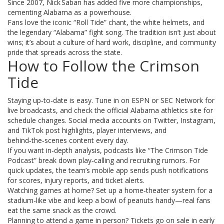
Since 2007, Nick Saban has added five more championships,
cementing Alabama as a powerhouse.
Fans love the iconic “Roll Tide” chant, the white helmets, and
the legendary “Alabama” fight song. The tradition isn’t just about
wins; it’s about a culture of hard work, discipline, and community
pride that spreads across the state.
How to Follow the Crimson
Tide
Staying up‑to‑date is easy. Tune in on ESPN or SEC Network for
live broadcasts, and check the official Alabama athletics site for
schedule changes. Social media accounts on Twitter, Instagram,
and TikTok post highlights, player interviews, and
behind‑the‑scenes content every day.
If you want in‑depth analysis, podcasts like “The Crimson Tide
Podcast” break down play‑calling and recruiting rumors. For
quick updates, the team’s mobile app sends push notifications
for scores, injury reports, and ticket alerts.
Watching games at home? Set up a home‑theater system for a
stadium‑like vibe and keep a bowl of peanuts handy—real fans
eat the same snack as the crowd.
Planning to attend a game in person? Tickets go on sale in early