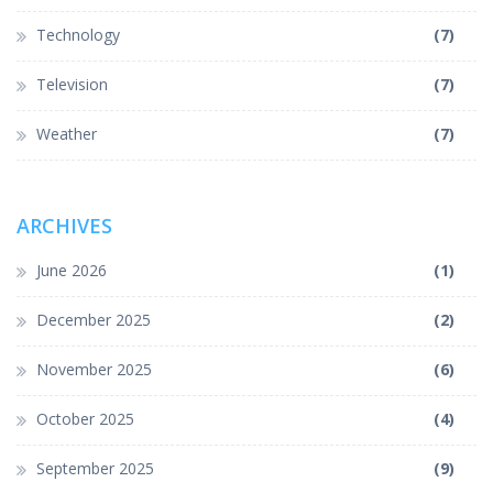
Technology
(7)
Television
(7)
Weather
(7)
ARCHIVES
June 2026
(1)
December 2025
(2)
November 2025
(6)
October 2025
(4)
September 2025
(9)