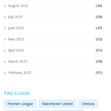
August 2025
(43)
July 2025
(58)
June 2025
(47)
May 2025
(52)
April 2025
(51)
March 2025
(59)
February 2025
(51)
TAG CLOUD
Premier League
Manchester United
Chelsea