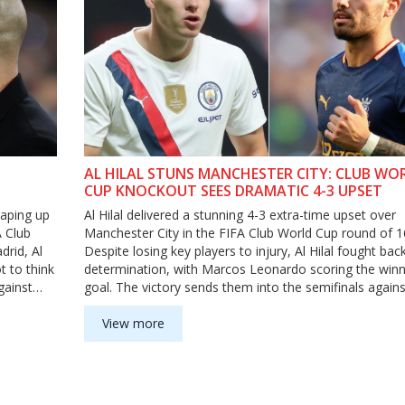
AL HILAL STUNS MANCHESTER CITY: CLUB WO
CUP KNOCKOUT SEES DRAMATIC 4-3 UPSET
haping up
Al Hilal delivered a stunning 4-3 extra-time upset over
A Club
Manchester City in the FIFA Club World Cup round of 1
drid, Al
Despite losing key players to injury, Al Hilal fought bac
t to think
determination, with Marcos Leonardo scoring the winn
gainst
goal. The victory sends them into the semifinals agains
Fluminense, leaving Manchester City out of the tourn
View more