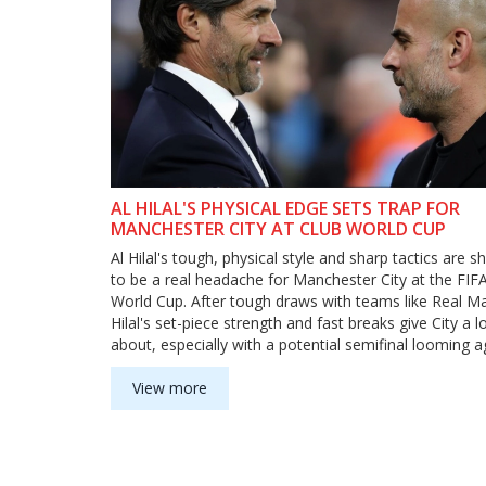
AL HILAL'S PHYSICAL EDGE SETS TRAP FOR
MANCHESTER CITY AT CLUB WORLD CUP
Al Hilal's tough, physical style and sharp tactics are s
to be a real headache for Manchester City at the FIF
World Cup. After tough draws with teams like Real Ma
Hilal's set-piece strength and fast breaks give City a lo
about, especially with a potential semifinal looming a
Inter Milan or Fluminense.
View more