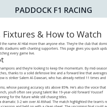
PADDOCK F1 RACING
s, Fixtures & How to Watch
ard the name Al Hilal more than anyone else. They’re the club that dom
ills stadiums with chanting supporters. This page gives you quick upd
tching every game live.
ot
 champions and they’re looking to keep the momentum. By mid‑seaso
ches, thanks to a solid defensive line and a forward line that averages
ow is striker Salem Al‑Dawsari, who has already netted 11 times and
risi, whose passing accuracy sits above 85%. He’s also the voice that
h, you’ll often see young talent like 19‑year‑old forward Youssef
ning for the future while still chasing titles.
 a dramatic 3‑2 win over Al‑Ittihad. The match highlighted the team’s r
uccession and held on with a clean sheet. The upcoming final could a