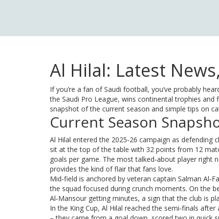
Al Hilal: Latest New
If you’re a fan of Saudi football, you’ve probably he
the Saudi Pro League, wins continental trophies and f
snapshot of the current season and simple tips on ca
Current Season Snapsh
Al Hilal entered the 2025‑26 campaign as defending
sit at the top of the table with 32 points from 12 mat
goals per game. The most talked‑about player right n
provides the kind of flair that fans love.
Mid‑field is anchored by veteran captain Salman Al‑Fa
the squad focused during crunch moments. On the benc
Al‑Mansour getting minutes, a sign that the club is plan
In the King Cup, Al Hilal reached the semi‑finals after
– they came from a goal down, scored two in quick s