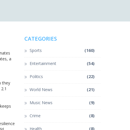
CATEGORIES
Sports
(160)
inates
ates, a
Entertainment
(54)
Politics
(22)
n they
 2.1
World News
(21)
Music News
(9)
 keeps
Crime
(8)
esilience
Health
(8)
dd