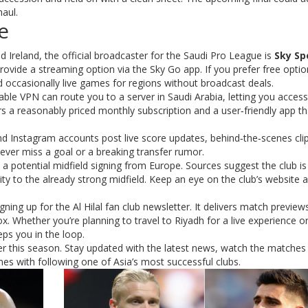
haul.
e
nd Ireland, the official broadcaster for the Saudi Pro League is
Sky Sp
ovide a streaming option via the Sky Go app. If you prefer free optio
occasionally live games for regions without broadcast deals.
iable VPN can route you to a server in Saudi Arabia, letting you access
ers a reasonably priced monthly subscription and a user‑friendly app th
r and Instagram accounts post live score updates, behind‑the‑scenes cli
ever miss a goal or a breaking transfer rumor.
 a potential midfield signing from Europe. Sources suggest the club is
ty to the already strong midfield. Keep an eye on the club’s website 
ning up for the Al Hilal fan club newsletter. It delivers match previews
x. Whether you’re planning to travel to Riyadh for a live experience or
ps you in the loop.
ffer this season. Stay updated with the latest news, watch the matche
es with following one of Asia’s most successful clubs.