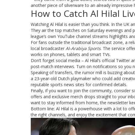
another piece of silverware to an already impressive 
How to Catch Al Hilal Liv
Watching Al Hilal is easier than you think. In the UK a
They air the top matches on Saturday evenings and pr
league’s own YouTube channel streams highlights and 
For fans outside the traditional broadcast zone, a rel
local broadcaster
Al‑Arabiya Sports
. The service off
works on phones, tablets and smart TVs.
Don’t forget social media – Al Hilal’s official Twitte
post‑match interviews. Turn on notifications so you n
Speaking of transfers, the rumor mill is buzzing about
a 23‑year‑old Dutch playmaker who could add creativi
reputable sports news sites for confirmed details.
Finally, if you want to join the community, consider sig
offers and exclusive merch drops straight to your inbo
want to stay informed from home, the newsletter kee
Bottom line: Al Hilal is a powerhouse with a lot to o
the right channels, and enjoy the excitement that com