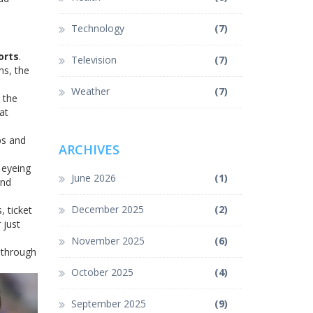
Technology
(7)
orts
.
Television
(7)
ns, the
Weather
(7)
 the
at
ps and
ARCHIVES
 eyeing
June 2026
(1)
and
December 2025
(2)
, ticket
 just
November 2025
(6)
s through
October 2025
(4)
September 2025
(9)