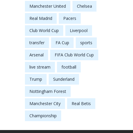
Manchester United
Chelsea
Real Madrid
Pacers
Club World Cup
Liverpool
transfer
FA Cup
sports
Arsenal
FIFA Club World Cup
live stream
football
Trump
Sunderland
Nottingham Forest
Manchester City
Real Betis
Championship