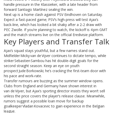
handle pressure in the Klassieker, with a late header from
forward Santiago Martínez sealing the win.
Next up is a home clash against PSV Eindhoven on Saturday.
Expect a fast‑paced game; PSV’s high‑press will test Ajax’s
back‑line, which has looked a bit shaky after a 2‑2 draw with
PEC Zwolle. If you’re planning to watch, the kickoff is 4 pm GMT
and the match streams live on the official Eredivisie platform.
Key Players and Transfer Talk
Ajax’s squad stays youthful, but a few names stand out.
Midfielder Micky van de Vijver continues to dictate tempo, while
striker Sebastien Sambou has hit double‑digit goals for the
second straight season. Keep an eye on youth
prospect Jude Borkowski; he’s cracking the first‑team door with
his pace and work‑rate.
Transfer rumours are buzzing as the summer window opens.
Clubs from England and Germany have shown interest in
van de Vijver, but Ajax’s sporting director insists they won’t sell
unless the price covers the player’s release clause. Meanwhile,
rumors suggest a possible loan move for backup
goalkeeper Vladan Kovacevic to gain experience in the Belgian
league.