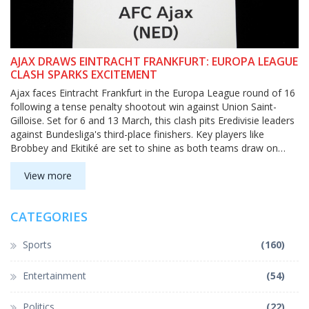
AJAX DRAWS EINTRACHT FRANKFURT: EUROPA LEAGUE
CLASH SPARKS EXCITEMENT
Ajax faces Eintracht Frankfurt in the Europa League round of 16
following a tense penalty shootout win against Union Saint-
Gilloise. Set for 6 and 13 March, this clash pits Eredivisie leaders
against Bundesliga's third-place finishers. Key players like
Brobbey and Ekitiké are set to shine as both teams draw on
their European experience in this first-ever competitive meeting.
View more
CATEGORIES
Sports
(160)
Entertainment
(54)
Politics
(22)