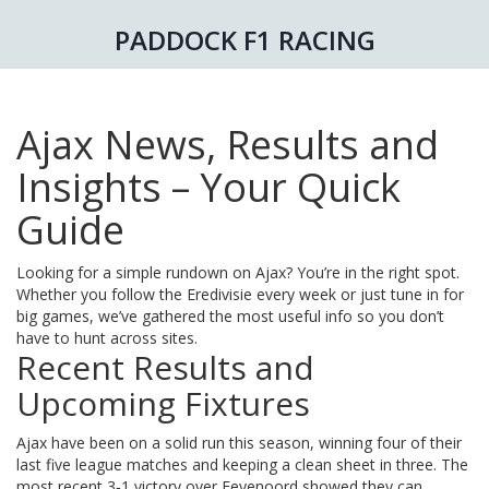
PADDOCK F1 RACING
Ajax News, Results and
Insights – Your Quick
Guide
Looking for a simple rundown on Ajax? You’re in the right spot.
Whether you follow the Eredivisie every week or just tune in for
big games, we’ve gathered the most useful info so you don’t
have to hunt across sites.
Recent Results and
Upcoming Fixtures
Ajax have been on a solid run this season, winning four of their
last five league matches and keeping a clean sheet in three. The
most recent 3‑1 victory over Feyenoord showed they can