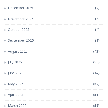
December 2025
(2)
November 2025
(6)
October 2025
(4)
September 2025
(9)
August 2025
(43)
July 2025
(58)
June 2025
(47)
May 2025
(52)
April 2025
(51)
March 2025
(59)