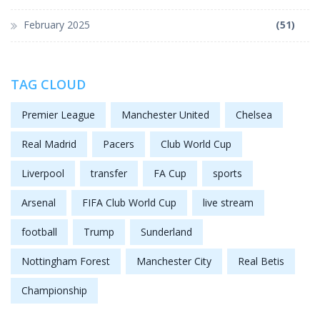
February 2025
(51)
TAG CLOUD
Premier League
Manchester United
Chelsea
Real Madrid
Pacers
Club World Cup
Liverpool
transfer
FA Cup
sports
Arsenal
FIFA Club World Cup
live stream
football
Trump
Sunderland
Nottingham Forest
Manchester City
Real Betis
Championship