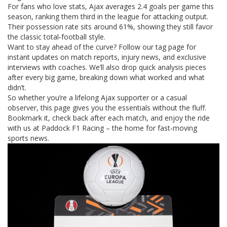
For fans who love stats, Ajax averages 2.4 goals per game this
season, ranking them third in the league for attacking output.
Their possession rate sits around 61%, showing they still favor
the classic total‑football style.
Want to stay ahead of the curve? Follow our tag page for
instant updates on match reports, injury news, and exclusive
interviews with coaches. We’ll also drop quick analysis pieces
after every big game, breaking down what worked and what
didn’t.
So whether you’re a lifelong Ajax supporter or a casual
observer, this page gives you the essentials without the fluff.
Bookmark it, check back after each match, and enjoy the ride
with us at Paddock F1 Racing – the home for fast‑moving
sports news.