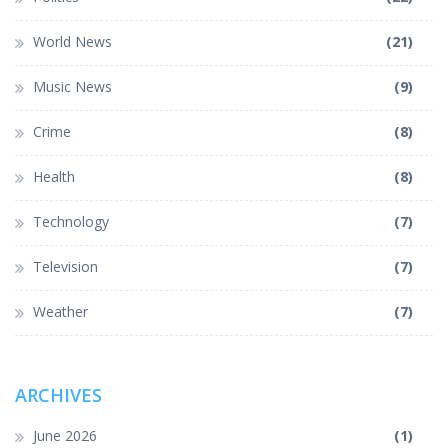
World News
(21)
Music News
(9)
Crime
(8)
Health
(8)
Technology
(7)
Television
(7)
Weather
(7)
ARCHIVES
June 2026
(1)