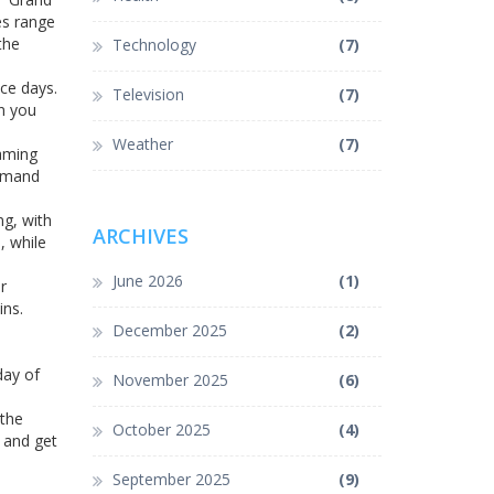
es range
the
Technology
(7)
ace days.
Television
(7)
on you
Weather
(7)
eaming
demand
ng, with
ARCHIVES
, while
June 2026
(1)
r
ins.
December 2025
(2)
1
day of
November 2025
(6)
 the
October 2025
(4)
, and get
September 2025
(9)