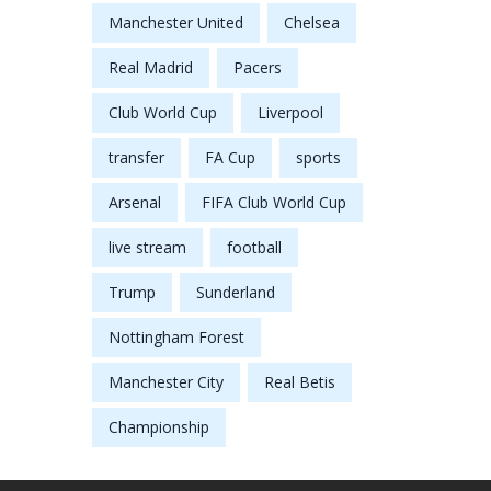
Manchester United
Chelsea
Real Madrid
Pacers
Club World Cup
Liverpool
transfer
FA Cup
sports
Arsenal
FIFA Club World Cup
live stream
football
Trump
Sunderland
Nottingham Forest
Manchester City
Real Betis
Championship