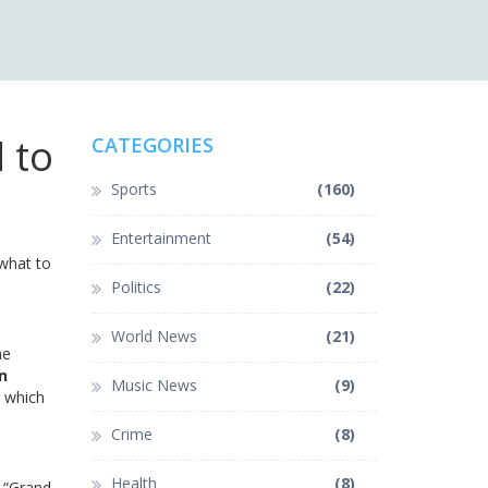
 to
CATEGORIES
Sports
(160)
Entertainment
(54)
 what to
Politics
(22)
World News
(21)
he
n
Music News
(9)
, which
Crime
(8)
Health
(8)
c “Grand