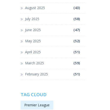
August 2025
(43)
July 2025
(58)
June 2025
(47)
May 2025
(52)
April 2025
(51)
March 2025
(59)
February 2025
(51)
TAG CLOUD
Premier League