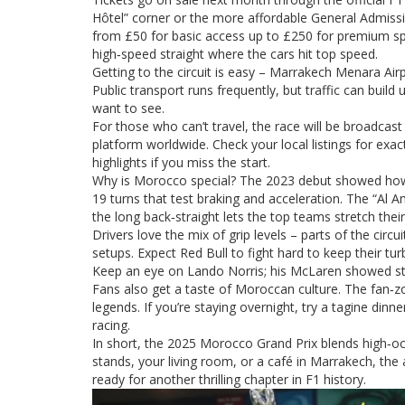
Hôtel” corner or the more affordable General Admissi
from £50 for basic access up to £250 for premium spo
high‑speed straight where the cars hit top speed.
Getting to the circuit is easy – Marrakech Menara Air
Public transport runs frequently, but traffic can build 
want to see.
For those who can’t travel, the race will be broadcas
platform worldwide. Check your local listings for ex
highlights if you miss the start.
Why is Morocco special? The 2023 debut showed how the 
19 turns that test braking and acceleration. The “Al A
the long back‑straight lets the top teams stretch thei
Drivers love the mix of grip levels – parts of the cir
setups. Expect Red Bull to fight hard to keep their tu
Keep an eye on Lando Norris; his McLaren showed str
Fans also get a taste of Moroccan culture. The fan‑z
legends. If you’re staying overnight, try a tagine dinn
racing.
In short, the 2025 Morocco Grand Prix blends high‑oct
stands, your living room, or a café in Marrakech, the
ready for another thrilling chapter in F1 history.