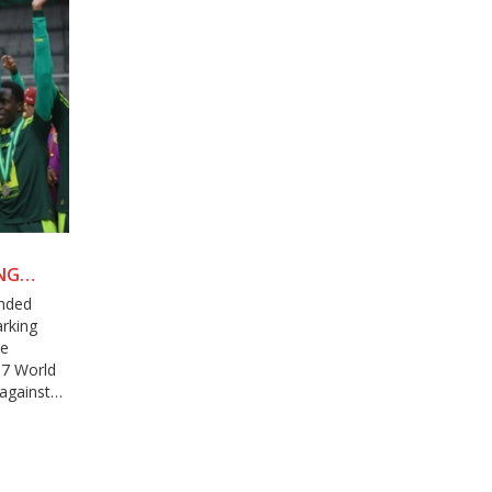
NG
anded
arking
he
17 World
against