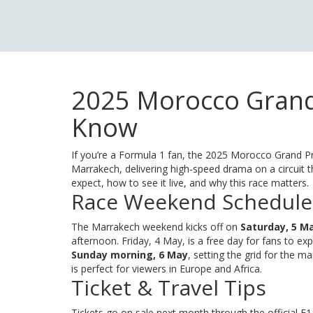
2025 Morocco Grand 
Know
If you’re a Formula 1 fan, the 2025 Morocco Grand Pri
Marrakech, delivering high‑speed drama on a circuit t
expect, how to see it live, and why this race matters.
Race Weekend Schedule
The Marrakech weekend kicks off on
Saturday, 5 M
afternoon. Friday, 4 May, is a free day for fans to exp
Sunday morning, 6 May
, setting the grid for the m
is perfect for viewers in Europe and Africa.
Ticket & Travel Tips
Tickets go on sale next month through the official F1