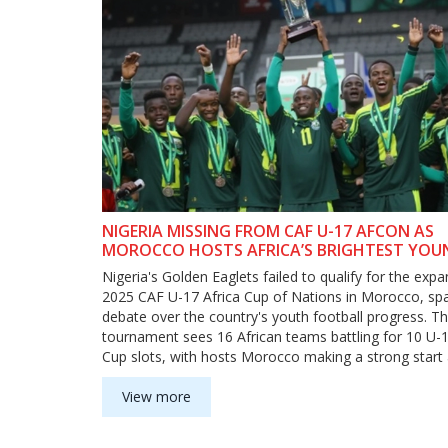
NIGERIA MISSING FROM CAF U-17 AFCON AS
MOROCCO HOSTS AFRICA’S BRIGHTEST YOU
TALENTS
Nigeria's Golden Eaglets failed to qualify for the exp
2025 CAF U-17 Africa Cup of Nations in Morocco, sp
debate over the country's youth football progress. T
tournament sees 16 African teams battling for 10 U-
Cup slots, with hosts Morocco making a strong start 
Uganda.
View more