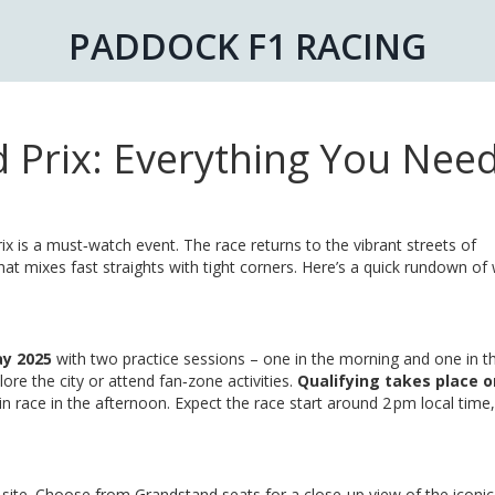
PADDOCK F1 RACING
Prix: Everything You Need
x is a must‑watch event. The race returns to the vibrant streets of
hat mixes fast straights with tight corners. Here’s a quick rundown of
ay 2025
with two practice sessions – one in the morning and one in t
lore the city or attend fan‑zone activities.
Qualifying takes place o
ain race in the afternoon. Expect the race start around 2 pm local time
 site. Choose from Grandstand seats for a close‑up view of the iconi