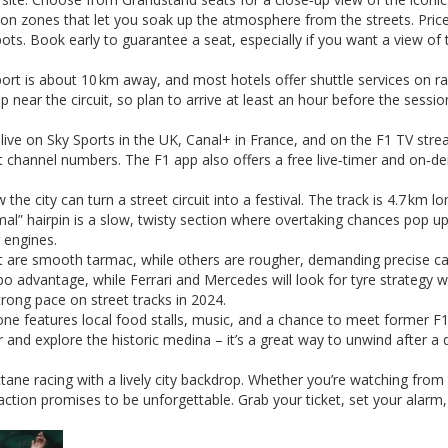
on zones that let you soak up the atmosphere from the streets. Pric
ts. Book early to guarantee a seat, especially if you want a view of 
port is about 10 km away, and most hotels offer shuttle services on r
up near the circuit, so plan to arrive at least an hour before the sessi
t live on Sky Sports in the UK, Canal+ in France, and on the F1 TV str
act channel numbers. The F1 app also offers a free live‑timer and on‑
city can turn a street circuit into a festival. The track is 4.7 km lo
mal” hairpin is a slow, twisty section where overtaking chances pop up
r engines.
cuit are smooth tarmac, while others are rougher, demanding precise ca
rbo advantage, while Ferrari and Mercedes will look for tyre strategy w
ong pace on street tracks in 2024.
one features local food stalls, music, and a chance to meet former F
er and explore the historic medina – it’s a great way to unwind after a 
ane racing with a lively city backdrop. Whether you’re watching from
 action promises to be unforgettable. Grab your ticket, set your alarm