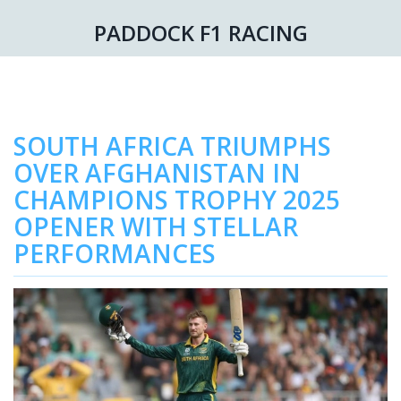
PADDOCK F1 RACING
SOUTH AFRICA TRIUMPHS
OVER AFGHANISTAN IN
CHAMPIONS TROPHY 2025
OPENER WITH STELLAR
PERFORMANCES