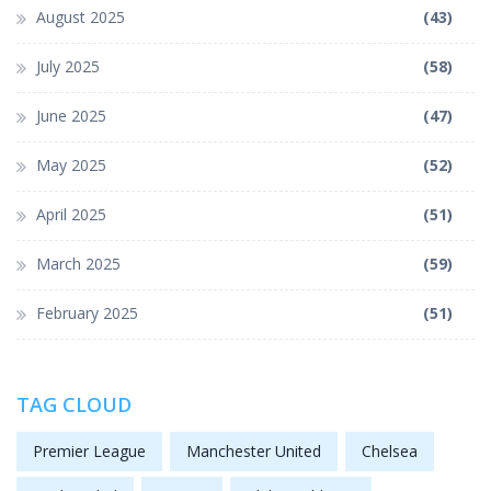
August 2025
(43)
July 2025
(58)
June 2025
(47)
May 2025
(52)
April 2025
(51)
March 2025
(59)
February 2025
(51)
TAG CLOUD
Premier League
Manchester United
Chelsea