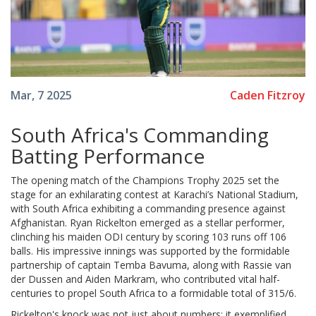
Caden Fitzroy
Mar, 7 2025
South Africa's Commanding
Batting Performance
The opening match of the Champions Trophy 2025 set the
stage for an exhilarating contest at Karachi’s National Stadium,
with South Africa exhibiting a commanding presence against
Afghanistan. Ryan Rickelton emerged as a stellar performer,
clinching his maiden ODI century by scoring 103 runs off 106
balls. His impressive innings was supported by the formidable
partnership of captain Temba Bavuma, along with Rassie van
der Dussen and Aiden Markram, who contributed vital half-
centuries to propel South Africa to a formidable total of 315/6.
Rickelton's knock was not just about numbers; it exemplified