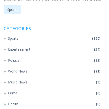
Sports
CATEGORIES
Sports
(160)
Entertainment
(54)
Politics
(22)
World News
(21)
Music News
(9)
Crime
(8)
Health
(8)