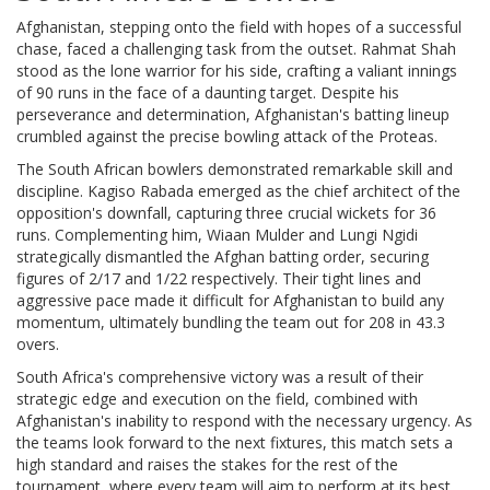
Afghanistan, stepping onto the field with hopes of a successful
chase, faced a challenging task from the outset. Rahmat Shah
stood as the lone warrior for his side, crafting a valiant innings
of 90 runs in the face of a daunting target. Despite his
perseverance and determination, Afghanistan's batting lineup
crumbled against the precise bowling attack of the Proteas.
The South African bowlers demonstrated remarkable skill and
discipline. Kagiso Rabada emerged as the chief architect of the
opposition's downfall, capturing three crucial wickets for 36
runs. Complementing him, Wiaan Mulder and Lungi Ngidi
strategically dismantled the Afghan batting order, securing
figures of 2/17 and 1/22 respectively. Their tight lines and
aggressive pace made it difficult for Afghanistan to build any
momentum, ultimately bundling the team out for 208 in 43.3
overs.
South Africa's comprehensive victory was a result of their
strategic edge and execution on the field, combined with
Afghanistan's inability to respond with the necessary urgency. As
the teams look forward to the next fixtures, this match sets a
high standard and raises the stakes for the rest of the
tournament, where every team will aim to perform at its best.