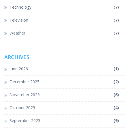
Technology
(7)
Television
(7)
Weather
(7)
ARCHIVES
June 2026
(1)
December 2025
(2)
November 2025
(6)
October 2025
(4)
September 2025
(9)