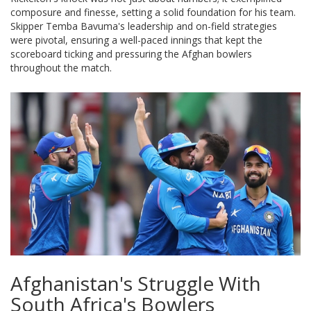
composure and finesse, setting a solid foundation for his team.
Skipper Temba Bavuma's leadership and on-field strategies
were pivotal, ensuring a well-paced innings that kept the
scoreboard ticking and pressuring the Afghan bowlers
throughout the match.
Afghanistan's Struggle With
South Africa's Bowlers