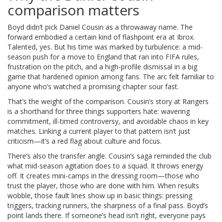
comparison matters
Boyd didn’t pick Daniel Cousin as a throwaway name. The
forward embodied a certain kind of flashpoint era at Ibrox.
Talented, yes. But his time was marked by turbulence: a mid-
season push for a move to England that ran into FIFA rules,
frustration on the pitch, and a high-profile dismissal in a big
game that hardened opinion among fans. The arc felt familiar to
anyone who’s watched a promising chapter sour fast.
That’s the weight of the comparison. Cousin’s story at Rangers
is a shorthand for three things supporters hate: wavering
commitment, ill-timed controversy, and avoidable chaos in key
matches. Linking a current player to that pattern isn’t just
criticism—it’s a red flag about culture and focus.
There’s also the transfer angle. Cousin’s saga reminded the club
what mid-season agitation does to a squad. It throws energy
off. It creates mini-camps in the dressing room—those who
trust the player, those who are done with him. When results
wobble, those fault lines show up in basic things: pressing
triggers, tracking runners, the sharpness of a final pass. Boyd’s
point lands there. If someone’s head isn’t right, everyone pays