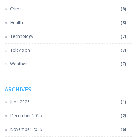
Crime
(8)
Health
(8)
Technology
(7)
Television
(7)
Weather
(7)
ARCHIVES
June 2026
(1)
December 2025
(2)
November 2025
(6)