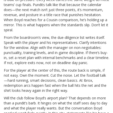
teams’ cup finals. Pundits talk like that because the calendar
does—the next match isn’t just three points, it’s momentum,
revenue, and posture in a title race that punishes hesitation.
When Boyd reaches for a Cousin comparison, he’s holding up a
mirror. This is what happens when the standards slip. Don’t let it
spiral.
From the boardroom’s view, the due-diligence list writes itself.
Speak with the player and his representatives. Clarify intentions
for the window. Align with the manager on non-negotiables:
punctuality, training levels, and in-game discipline. If there’s buy-
in, set a reset plan with internal benchmarks and a clear timeline.
If not, explore exits now, not on deadline day panic.
For the player at the center of this, the route back is simple, if
not easy. Own the moment. Cut the noise. Let the football talk
—hard running, smart decisions, clean basics. At Ibrox,
redemption arcs happen fast when the ball hits the net and the
shirt looks heavy again in the right way.
Will the club follow Boyd’s airport plan? That depends on more
than a pundit’s barb. It hinges on what the staff sees day to day
and what the player really wants. But the conversation Boyd