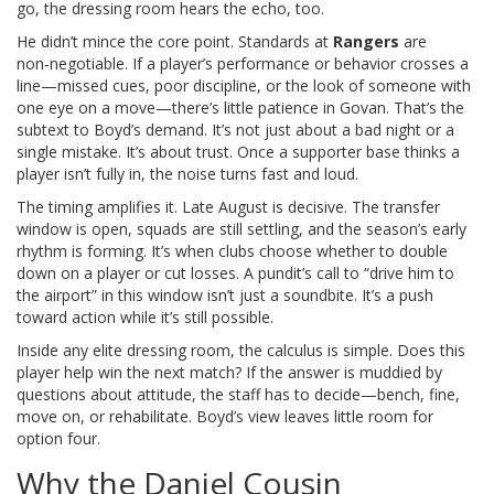
go, the dressing room hears the echo, too.
He didn’t mince the core point. Standards at
Rangers
are
non‑negotiable. If a player’s performance or behavior crosses a
line—missed cues, poor discipline, or the look of someone with
one eye on a move—there’s little patience in Govan. That’s the
subtext to Boyd’s demand. It’s not just about a bad night or a
single mistake. It’s about trust. Once a supporter base thinks a
player isn’t fully in, the noise turns fast and loud.
The timing amplifies it. Late August is decisive. The transfer
window is open, squads are still settling, and the season’s early
rhythm is forming. It’s when clubs choose whether to double
down on a player or cut losses. A pundit’s call to “drive him to
the airport” in this window isn’t just a soundbite. It’s a push
toward action while it’s still possible.
Inside any elite dressing room, the calculus is simple. Does this
player help win the next match? If the answer is muddied by
questions about attitude, the staff has to decide—bench, fine,
move on, or rehabilitate. Boyd’s view leaves little room for
option four.
Why the Daniel Cousin