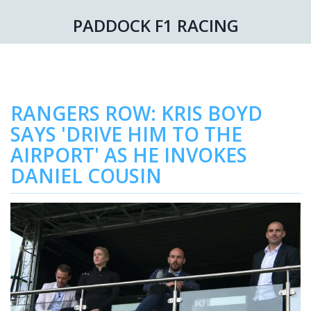
PADDOCK F1 RACING
RANGERS ROW: KRIS BOYD
SAYS 'DRIVE HIM TO THE
AIRPORT' AS HE INVOKES
DANIEL COUSIN