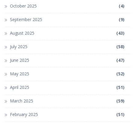
October 2025
(4)
September 2025
(9)
August 2025
(43)
July 2025
(58)
June 2025
(47)
May 2025
(52)
April 2025
(51)
March 2025
(59)
February 2025
(51)