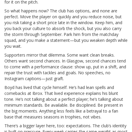
for it on the pitch.
So what happens now? The club has options, and none are
perfect. Move the player on quickly and you reduce noise, but
you risk taking a short price late in the window. Keep him, and
you back your culture to absorb the shock, but you also carry
the storm through September. Park him from the matchday
squad, and you make a statement—but you weaken depth while
you wait.
Supporters mirror that dilemma. Some want clean breaks.
Others want second chances. In Glasgow, second chances tend
to come with a performance clause: show up, put in a shift, and
repair the trust with tackles and goals. No speeches, no
Instagram captions—just graft.
Boyd has lived that cycle himself. He’s had lean spells and
comebacks at Ibrox. That lived experience explains his blunt
tone. He’s not talking about a perfect player; he’s talking about
minimum standards. Be available. Be disciplined. Be present in
the big moments. Anything less feels like a betrayal to a fan
base that measures seasons in trophies, not vibes.
There’s a bigger layer here, too: expectations. The club’s identity
is built on pressure. Every week carries the same weight as most