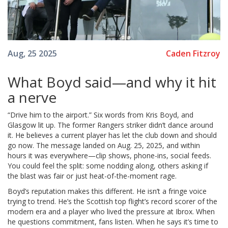
Caden Fitzroy
Aug, 25 2025
What Boyd said—and why it hit
a nerve
“Drive him to the airport.” Six words from Kris Boyd, and
Glasgow lit up. The former Rangers striker didn’t dance around
it. He believes a current player has let the club down and should
go now. The message landed on Aug. 25, 2025, and within
hours it was everywhere—clip shows, phone-ins, social feeds.
You could feel the split: some nodding along, others asking if
the blast was fair or just heat-of-the-moment rage.
Boyd’s reputation makes this different. He isn’t a fringe voice
trying to trend. He’s the Scottish top flight’s record scorer of the
modern era and a player who lived the pressure at Ibrox. When
he questions commitment, fans listen. When he says it’s time to