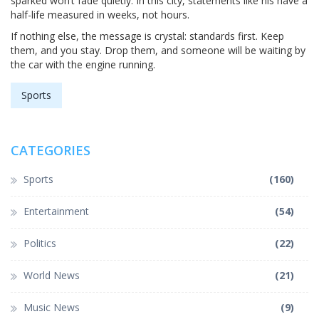
sparked won’t fade quietly. In this city, statements like his have a
half-life measured in weeks, not hours.
If nothing else, the message is crystal: standards first. Keep
them, and you stay. Drop them, and someone will be waiting by
the car with the engine running.
Sports
CATEGORIES
Sports
(160)
Entertainment
(54)
Politics
(22)
World News
(21)
Music News
(9)