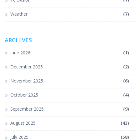
Weather
(7)
ARCHIVES
June 2026
(1)
December 2025
(2)
November 2025
(6)
October 2025
(4)
September 2025
(9)
August 2025
(43)
July 2025
(58)