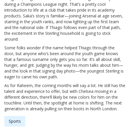
during a Champions League night. That’s a pretty cool
introduction to life at a club that takes pride in its academy
products. Saka’s story is familiar—joining Arsenal at age seven,
starring in the youth ranks, and now lighting up the first team
and the national side. If Thiago follows even part of that path,
the excitement in the Sterling household is going to stick
around.
Some folks wonder if the name helped Thiago through the
door, but anyone who’s been around the youth game knows
that a famous surname only gets you so far. It’s all about skill,
hunger, and grit. Judging by the way his mom talks about him—
and the look in that signing day photo—the youngest Sterling is
eager to carve his own path.
As for Raheem, the coming months will say a lot. He still has the
talent and experience to offer, but with Chelsea moving in a
different direction, there’ll likely be new colors for him on the
touchline. Until then, the spotlight at home is shifting. The next
generation is already pulling on their boots in North London.
Sports