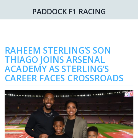
PADDOCK F1 RACING
RAHEEM STERLING’S SON
THIAGO JOINS ARSENAL
ACADEMY AS STERLING’S
CAREER FACES CROSSROADS