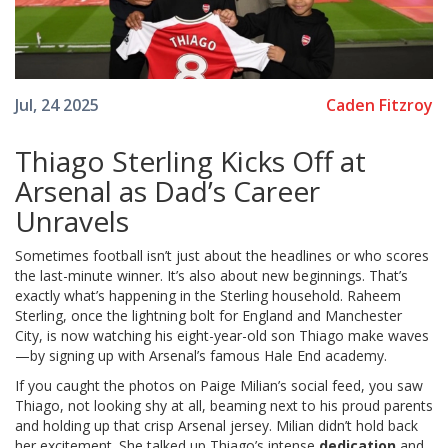
Caden Fitzroy
Jul, 24 2025
Thiago Sterling Kicks Off at
Arsenal as Dad’s Career
Unravels
Sometimes football isn’t just about the headlines or who scores
the last-minute winner. It’s also about new beginnings. That’s
exactly what’s happening in the Sterling household. Raheem
Sterling, once the lightning bolt for England and Manchester
City, is now watching his eight-year-old son Thiago make waves
—by signing up with Arsenal’s famous Hale End academy.
If you caught the photos on Paige Milian’s social feed, you saw
Thiago, not looking shy at all, beaming next to his proud parents
and holding up that crisp Arsenal jersey. Milian didn’t hold back
her excitement. She talked up Thiago’s intense
dedication
and