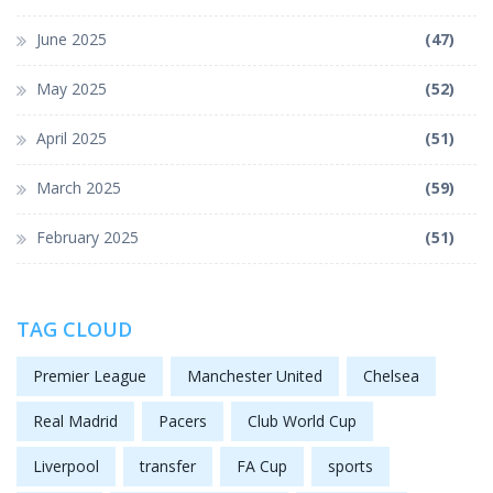
June 2025
(47)
May 2025
(52)
April 2025
(51)
March 2025
(59)
February 2025
(51)
TAG CLOUD
Premier League
Manchester United
Chelsea
Real Madrid
Pacers
Club World Cup
Liverpool
transfer
FA Cup
sports