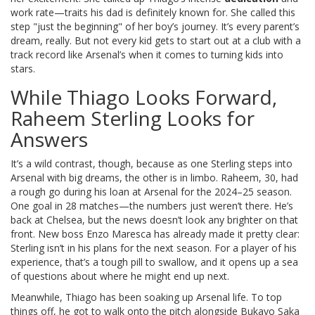
work rate—traits his dad is definitely known for. She called this
step "just the beginning" of her boy’s journey. It’s every parent’s
dream, really. But not every kid gets to start out at a club with a
track record like Arsenal’s when it comes to turning kids into
stars.
While Thiago Looks Forward,
Raheem Sterling Looks for
Answers
It’s a wild contrast, though, because as one Sterling steps into
Arsenal with big dreams, the other is in limbo. Raheem, 30, had
a rough go during his loan at Arsenal for the 2024–25 season.
One goal in 28 matches—the numbers just weren’t there. He’s
back at Chelsea, but the news doesn’t look any brighter on that
front. New boss Enzo Maresca has already made it pretty clear:
Sterling isn’t in his plans for the next season. For a player of his
experience, that’s a tough pill to swallow, and it opens up a sea
of questions about where he might end up next.
Meanwhile, Thiago has been soaking up Arsenal life. To top
things off, he got to walk onto the pitch alongside Bukayo Saka