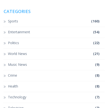
CATEGORIES
Sports
(160)
Entertainment
(54)
Politics
(22)
World News
(21)
Music News
(9)
Crime
(8)
Health
(8)
Technology
(7)
Television
(7)