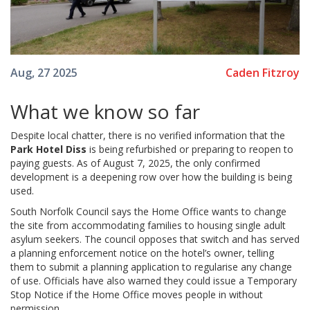
Caden Fitzroy
Aug, 27 2025
What we know so far
Despite local chatter, there is no verified information that the
Park Hotel Diss
is being refurbished or preparing to reopen to
paying guests. As of August 7, 2025, the only confirmed
development is a deepening row over how the building is being
used.
South Norfolk Council says the Home Office wants to change
the site from accommodating families to housing single adult
asylum seekers. The council opposes that switch and has served
a planning enforcement notice on the hotel’s owner, telling
them to submit a planning application to regularise any change
of use. Officials have also warned they could issue a Temporary
Stop Notice if the Home Office moves people in without
permission.