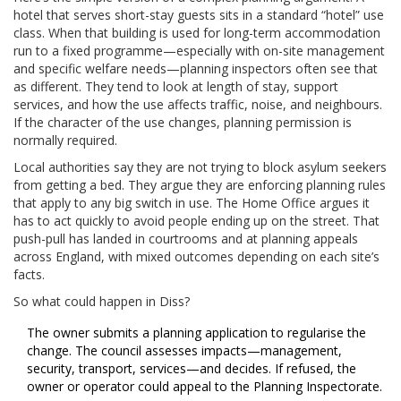
hotel that serves short-stay guests sits in a standard “hotel” use
class. When that building is used for long-term accommodation
run to a fixed programme—especially with on-site management
and specific welfare needs—planning inspectors often see that
as different. They tend to look at length of stay, support
services, and how the use affects traffic, noise, and neighbours.
If the character of the use changes, planning permission is
normally required.
Local authorities say they are not trying to block asylum seekers
from getting a bed. They argue they are enforcing planning rules
that apply to any big switch in use. The Home Office argues it
has to act quickly to avoid people ending up on the street. That
push-pull has landed in courtrooms and at planning appeals
across England, with mixed outcomes depending on each site’s
facts.
So what could happen in Diss?
The owner submits a planning application to regularise the
change. The council assesses impacts—management,
security, transport, services—and decides. If refused, the
owner or operator could appeal to the Planning Inspectorate.