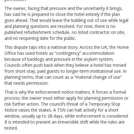
The owner, facing that pressure and the uncertainty it brings,
has said he is prepared to close the hotel entirely if the plan
goes ahead. That would leave the building out of use while legal
and planning questions are resolved. For now, there is no
published refurbishment schedule, no listed contractor on site,
and no reopening date for the public.
This dispute taps into a national story. Across the UK, the Home
Office has used hotels as “contingency” accommodation
because of backlogs and pressure in the asylum system.
Councils often push back when they believe a hotel has moved
from short-stay, paid guests to longer-term institutional use. In
planning terms, that can count as a “material change of use”
that needs permission.
That is why the enforcement notice matters. It forces a formal
process: the owner must either apply for planning permission or
risk further action. The council’s threat of a Temporary Stop
Notice raises the stakes. A TSN can halt activity for a short
window, usually up to 28 days, while enforcement is considered.
It is intended to prevent an irreversible shift while the rules are
tested.