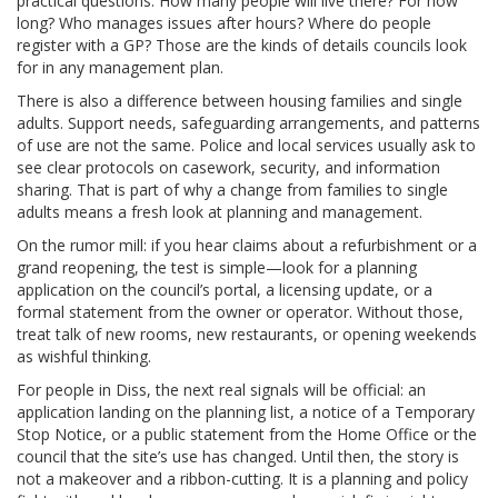
practical questions: How many people will live there? For how
long? Who manages issues after hours? Where do people
register with a GP? Those are the kinds of details councils look
for in any management plan.
There is also a difference between housing families and single
adults. Support needs, safeguarding arrangements, and patterns
of use are not the same. Police and local services usually ask to
see clear protocols on casework, security, and information
sharing. That is part of why a change from families to single
adults means a fresh look at planning and management.
On the rumor mill: if you hear claims about a refurbishment or a
grand reopening, the test is simple—look for a planning
application on the council’s portal, a licensing update, or a
formal statement from the owner or operator. Without those,
treat talk of new rooms, new restaurants, or opening weekends
as wishful thinking.
For people in Diss, the next real signals will be official: an
application landing on the planning list, a notice of a Temporary
Stop Notice, or a public statement from the Home Office or the
council that the site’s use has changed. Until then, the story is
not a makeover and a ribbon-cutting. It is a planning and policy