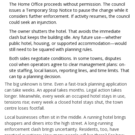
The Home Office proceeds without permission. The council
issues a Temporary Stop Notice to pause the change while it
considers further enforcement. If activity resumes, the council
could seek an injunction.
The owner shutters the hotel. That avoids the immediate
clash but keeps the building idle. Any future use—whether
public hotel, housing, or supported accommodation—would
still need to be squared with planning rules.
Both sides negotiate conditions. In some towns, disputes
cool when operators agree to clear management plans: on-
site staffing, local liaison, reporting lines, and time limits. That
can tip a planning decision.
The big unknown is time. Even a fast-track planning application
can take weeks. An appeal takes months. Legal action takes
longer. Meanwhile, every week an occupied hotel stays in use,
tensions rise; every week a closed hotel stays shut, the town
centre loses footfall.
Local businesses often sit in the middle. A running hotel brings
shoppers and diners into the high street. A long-running
enforcement clash brings uncertainty. Residents, too, have