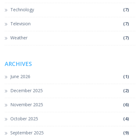
Technology
(7)
Television
(7)
Weather
(7)
ARCHIVES
June 2026
(1)
December 2025
(2)
November 2025
(6)
October 2025
(4)
September 2025
(9)