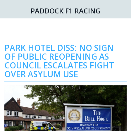
PADDOCK F1 RACING
PARK HOTEL DISS: NO SIGN
OF PUBLIC REOPENING AS
COUNCIL ESCALATES FIGHT
OVER ASYLUM USE