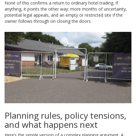
None of this confirms a return to ordinary hotel trading. If
anything, it points the other way: more months of uncertainty,
potential legal appeals, and an empty or restricted site if the
owner follows through on closing the doors.
Planning rules, policy tensions,
and what happens next
Here’s the simple version of a complex planning argument. A