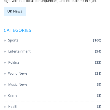
fight with real local consequences, and no quick fix in sight.
UK News
CATEGORIES
Sports
(160)
Entertainment
(54)
Politics
(22)
World News
(21)
Music News
(9)
Crime
(8)
Health
(8)