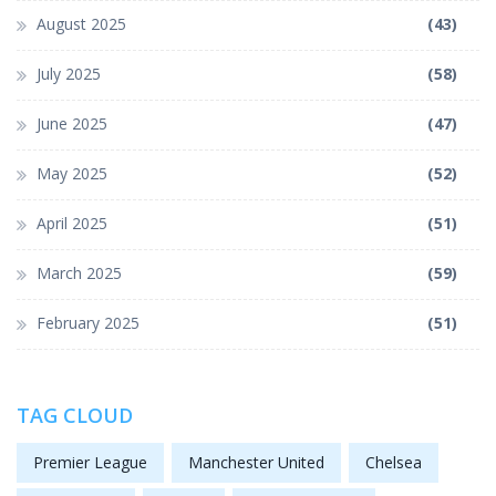
August 2025
(43)
July 2025
(58)
June 2025
(47)
May 2025
(52)
April 2025
(51)
March 2025
(59)
February 2025
(51)
TAG CLOUD
Premier League
Manchester United
Chelsea