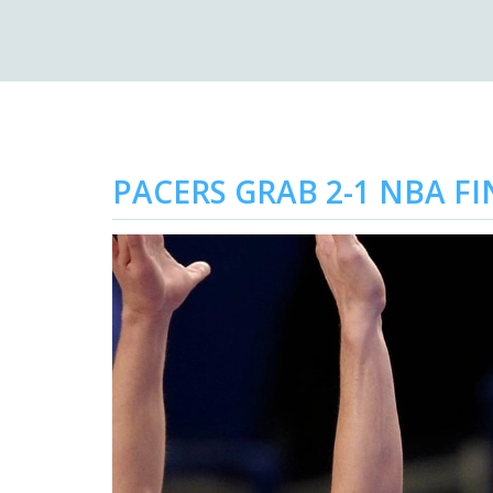
PACERS GRAB 2-1 NBA F