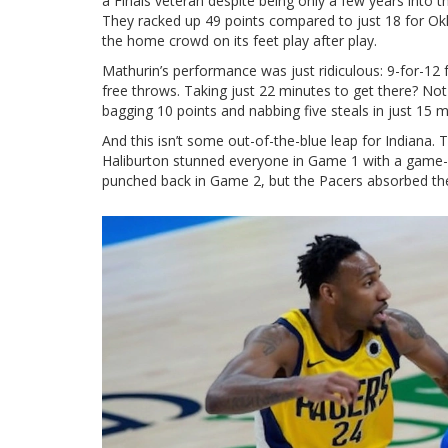
a Finals veteran despite being only a few years into 
They racked up 49 points compared to just 18 for Okla
the home crowd on its feet play after play.
Mathurin’s performance was just ridiculous: 9-for-12 
free throws. Taking just 22 minutes to get there? Not 
bagging 10 points and nabbing five steals in just 15 mi
And this isn’t some out-of-the-blue leap for Indiana. 
Haliburton stunned everyone in Game 1 with a game-
punched back in Game 2, but the Pacers absorbed the 