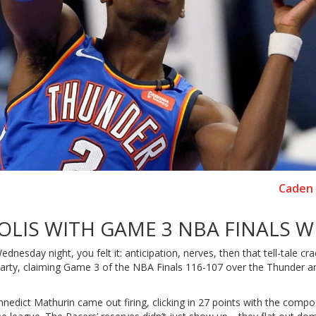
Caden 
OLIS WITH GAME 3 NBA FINALS W
esday night, you felt it: anticipation, nerves, then that tell-tale cra
 party, claiming Game 3 of the NBA Finals 116-107 over the Thunder a
nnedict Mathurin came out firing, clicking in 27 points with the compo