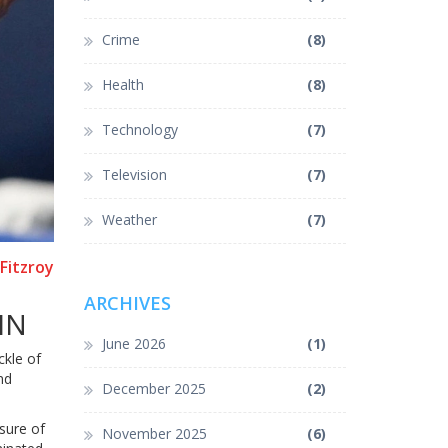
Crime
(8)
Health
(8)
Technology
(7)
Television
(7)
Weather
(7)
Fitzroy
ARCHIVES
IN
June 2026
(1)
ckle of
nd
December 2025
(2)
sure of
November 2025
(6)