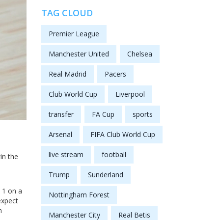
TAG CLOUD
Premier League
Manchester United
Chelsea
Real Madrid
Pacers
Club World Cup
Liverpool
transfer
FA Cup
sports
Arsenal
FIFA Club World Cup
live stream
football
in the
Trump
Sunderland
 1 on a
Nottingham Forest
expect
n
Manchester City
Real Betis