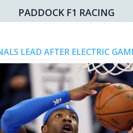
PADDOCK F1 RACING
INALS LEAD AFTER ELECTRIC GA