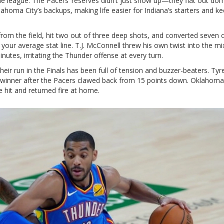
the league. The Pacers’ reserves didn’t just show up—they flat out do
homa City’s backups, making life easier for Indiana’s starters and k
from the field, hit two out of three deep shots, and converted seven o
your average stat line. T.J. McConnell threw his own twist into the mi
nutes, irritating the Thunder offense at every turn.
Their run in the Finals has been full of tension and buzzer-beaters. Tyr
winner after the Pacers clawed back from 15 points down. Oklahoma
hit and returned fire at home.