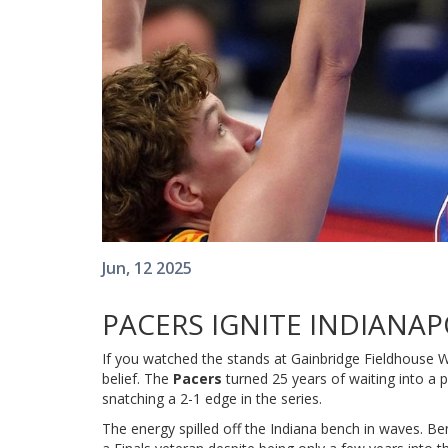
Jun, 12 2025
PACERS IGNITE INDIANAP
If you watched the stands at Gainbridge Fieldhouse Wedn
belief. The
Pacers
turned 25 years of waiting into a
snatching a 2-1 edge in the series.
The energy spilled off the Indiana bench in waves. Be