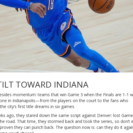
TILT TOWARD INDIANA
sides momentum: teams that win Game 3 when the Finals are 1-1 w
nyone in Indianapolis—from the players on the court to the fans who
 city’s first title dreams in six games.
eeks ago, they stared down the same script against Denver: lost Game
 road. That time, they stormed back and took the series, so don’t 
roven they can punch back. The question now is: can they do it agai