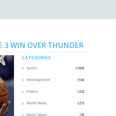
ME 3 WIN OVER THUNDER
CATEGORIES
Sports
(160)
Entertainment
(54)
Politics
(22)
World News
(21)
Music News
(9)