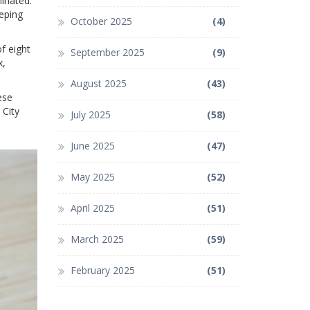
minated.
eeping
October 2025
(4)
f eight
September 2025
(9)
x,
August 2025
(43)
ese
 City
July 2025
(58)
June 2025
(47)
May 2025
(52)
April 2025
(51)
March 2025
(59)
February 2025
(51)