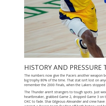
HISTORY AND PRESSURE 
The numbers now give the Pacers another weapon be
big trophy 80% of the time. That stat isn’t lost on a
remember the 2000 Finals, when the Lakers stopped the
The Thunder aren’t strangers to tough spots. Just w
heartbreaker, grabbed Game 2, dropped Game 3 on the
OKC to fade. Shai Gilgeous-Alexander and crew have p