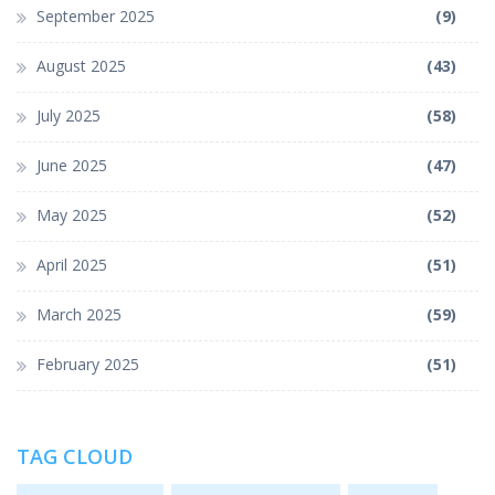
September 2025
(9)
August 2025
(43)
July 2025
(58)
June 2025
(47)
May 2025
(52)
April 2025
(51)
March 2025
(59)
February 2025
(51)
TAG CLOUD