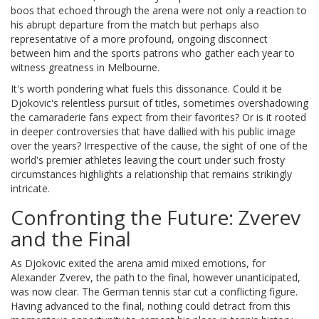
boos that echoed through the arena were not only a reaction to
his abrupt departure from the match but perhaps also
representative of a more profound, ongoing disconnect
between him and the sports patrons who gather each year to
witness greatness in Melbourne.
It's worth pondering what fuels this dissonance. Could it be
Djokovic's relentless pursuit of titles, sometimes overshadowing
the camaraderie fans expect from their favorites? Or is it rooted
in deeper controversies that have dallied with his public image
over the years? Irrespective of the cause, the sight of one of the
world's premier athletes leaving the court under such frosty
circumstances highlights a relationship that remains strikingly
intricate.
Confronting the Future: Zverev
and the Final
As Djokovic exited the arena amid mixed emotions, for
Alexander Zverev, the path to the final, however unanticipated,
was now clear. The German tennis star cut a conflicting figure.
Having advanced to the final, nothing could detract from this