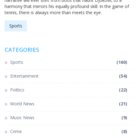
narrative will ever shift from boos that haunt Djokovic to a
harmony that mirrors his equally profound skill. In the game of
tennis, there is always more than meets the eye.
Sports
CATEGORIES
Sports
(160)
Entertainment
(54)
Politics
(22)
World News
(21)
Music News
(9)
Crime
(8)