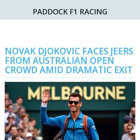
PADDOCK F1 RACING
NOVAK DJOKOVIC FACES JEERS
FROM AUSTRALIAN OPEN
CROWD AMID DRAMATIC EXIT