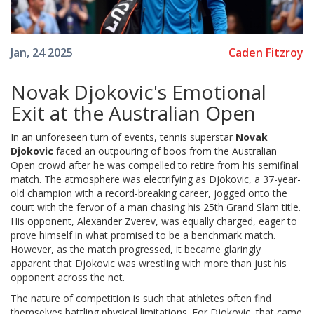
Caden Fitzroy
Jan, 24 2025
Novak Djokovic's Emotional
Exit at the Australian Open
In an unforeseen turn of events, tennis superstar
Novak
Djokovic
faced an outpouring of boos from the Australian
Open crowd after he was compelled to retire from his semifinal
match. The atmosphere was electrifying as Djokovic, a 37-year-
old champion with a record-breaking career, jogged onto the
court with the fervor of a man chasing his 25th Grand Slam title.
His opponent, Alexander Zverev, was equally charged, eager to
prove himself in what promised to be a benchmark match.
However, as the match progressed, it became glaringly
apparent that Djokovic was wrestling with more than just his
opponent across the net.
The nature of competition is such that athletes often find
themselves battling physical limitations. For Djokovic, that came