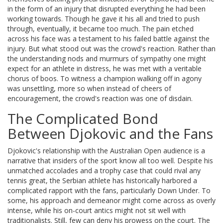
in the form of an injury that disrupted everything he had been
working towards. Though he gave it his all and tried to push
through, eventually, it became too much. The pain etched
across his face was a testament to his failed battle against the
injury. But what stood out was the crowd's reaction. Rather than
the understanding nods and murmurs of sympathy one might
expect for an athlete in distress, he was met with a veritable
chorus of boos. To witness a champion walking off in agony
was unsettling, more so when instead of cheers of
encouragement, the crowd's reaction was one of disdain.
The Complicated Bond
Between Djokovic and the Fans
Djokovic's relationship with the Australian Open audience is a
narrative that insiders of the sport know all too well. Despite his
unmatched accolades and a trophy case that could rival any
tennis great, the Serbian athlete has historically harbored a
complicated rapport with the fans, particularly Down Under. To
some, his approach and demeanor might come across as overly
intense, while his on-court antics might not sit well with
traditionalists. Still, few can deny his prowess on the court. The