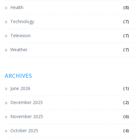
Health
(8)
Technology
(7)
Television
(7)
Weather
(7)
ARCHIVES
June 2026
(1)
December 2025
(2)
November 2025
(6)
October 2025
(4)