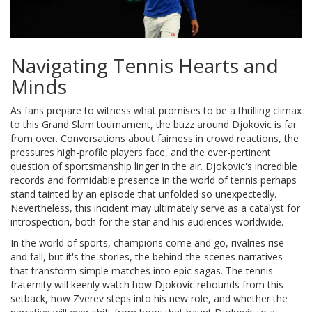
Navigating Tennis Hearts and
Minds
As fans prepare to witness what promises to be a thrilling climax
to this Grand Slam tournament, the buzz around Djokovic is far
from over. Conversations about fairness in crowd reactions, the
pressures high-profile players face, and the ever-pertinent
question of sportsmanship linger in the air. Djokovic's incredible
records and formidable presence in the world of tennis perhaps
stand tainted by an episode that unfolded so unexpectedly.
Nevertheless, this incident may ultimately serve as a catalyst for
introspection, both for the star and his audiences worldwide.
In the world of sports, champions come and go, rivalries rise
and fall, but it's the stories, the behind-the-scenes narratives
that transform simple matches into epic sagas. The tennis
fraternity will keenly watch how Djokovic rebounds from this
setback, how Zverev steps into his new role, and whether the