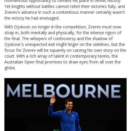
momentous opportunity to cement his place in tennis history.
Yet knights without battles cannot relish their victories fully, and
Zverev's advance in such a contentious manner certainly wasn't
the victory he had envisaged.
With Djokovic no longer in the competition, Zverev must now
strap in, both mentally and physically, for the intense rigors of
the final. The whispers of controversy and the shadow of
Djokovic's unexpected exit might linger on the sidelines, but the
focus for Zverev will be squarely on carving his own story on the
court. With a rich array of talent in contemporary tennis, the
Australian Open final promises to draw eyes from all over the
globe.