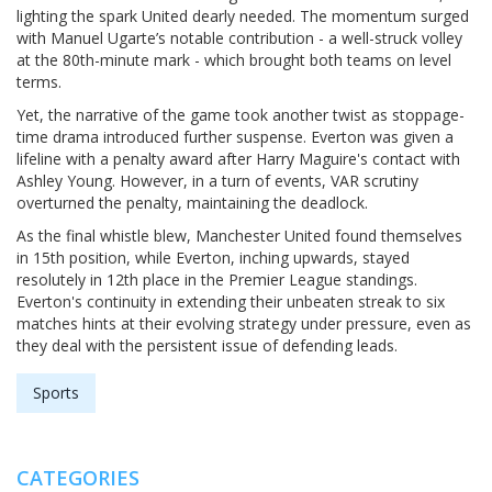
lighting the spark United dearly needed. The momentum surged
with Manuel Ugarte’s notable contribution - a well-struck volley
at the 80th-minute mark - which brought both teams on level
terms.
Yet, the narrative of the game took another twist as stoppage-
time drama introduced further suspense. Everton was given a
lifeline with a penalty award after Harry Maguire's contact with
Ashley Young. However, in a turn of events, VAR scrutiny
overturned the penalty, maintaining the deadlock.
As the final whistle blew, Manchester United found themselves
in 15th position, while Everton, inching upwards, stayed
resolutely in 12th place in the Premier League standings.
Everton's continuity in extending their unbeaten streak to six
matches hints at their evolving strategy under pressure, even as
they deal with the persistent issue of defending leads.
Sports
CATEGORIES