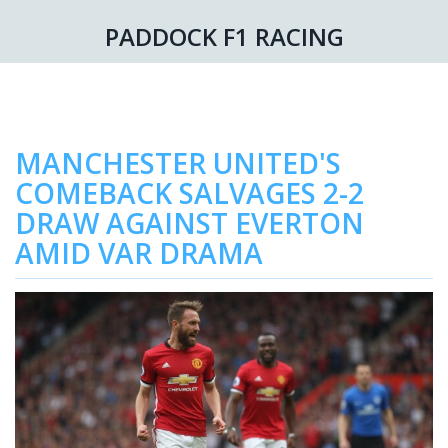
PADDOCK F1 RACING
MANCHESTER UNITED'S
COMEBACK SALVAGES 2-2
DRAW AGAINST EVERTON
AMID VAR DRAMA