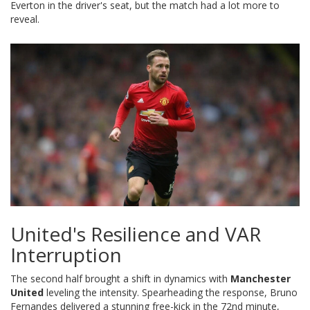
Everton in the driver's seat, but the match had a lot more to
reveal.
United's Resilience and VAR
Interruption
The second half brought a shift in dynamics with
Manchester
United
leveling the intensity. Spearheading the response, Bruno
Fernandes delivered a stunning free-kick in the 72nd minute,