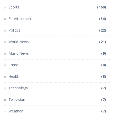
Sports
(160)
Entertainment
(54)
Politics
(22)
World News
(21)
Music News
(9)
Crime
(8)
Health
(8)
Technology
(7)
Television
(7)
Weather
(7)