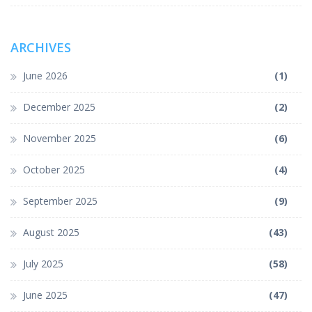
ARCHIVES
June 2026
(1)
December 2025
(2)
November 2025
(6)
October 2025
(4)
September 2025
(9)
August 2025
(43)
July 2025
(58)
June 2025
(47)