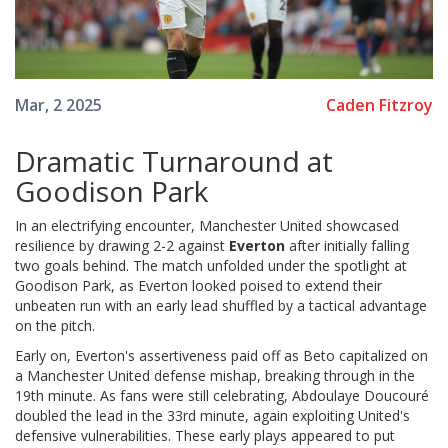
Caden Fitzroy
Mar, 2 2025
Dramatic Turnaround at
Goodison Park
In an electrifying encounter, Manchester United showcased
resilience by drawing 2-2 against
Everton
after initially falling
two goals behind. The match unfolded under the spotlight at
Goodison Park, as Everton looked poised to extend their
unbeaten run with an early lead shuffled by a tactical advantage
on the pitch.
Early on, Everton's assertiveness paid off as Beto capitalized on
a Manchester United defense mishap, breaking through in the
19th minute. As fans were still celebrating, Abdoulaye Doucouré
doubled the lead in the 33rd minute, again exploiting United's
defensive vulnerabilities. These early plays appeared to put