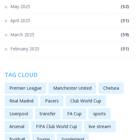
May 2025
(52)
April 2025
(51)
March 2025
(59)
February 2025
(51)
TAG CLOUD
Premier League
Manchester United
Chelsea
Real Madrid
Pacers
Club World Cup
Liverpool
transfer
FA Cup
sports
Arsenal
FIFA Club World Cup
live stream
football
Trump
Sunderland