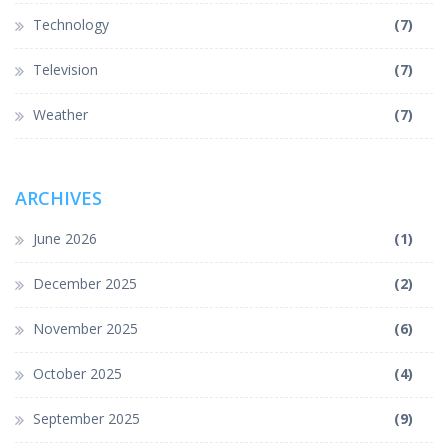
Technology
(7)
Television
(7)
Weather
(7)
ARCHIVES
June 2026
(1)
December 2025
(2)
November 2025
(6)
October 2025
(4)
September 2025
(9)