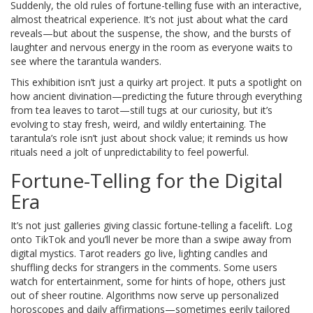
Suddenly, the old rules of fortune-telling fuse with an interactive,
almost theatrical experience. It’s not just about what the card
reveals—but about the suspense, the show, and the bursts of
laughter and nervous energy in the room as everyone waits to
see where the tarantula wanders.
This exhibition isn’t just a quirky art project. It puts a spotlight on
how ancient divination—predicting the future through everything
from tea leaves to tarot—still tugs at our curiosity, but it’s
evolving to stay fresh, weird, and wildly entertaining. The
tarantula’s role isn’t just about shock value; it reminds us how
rituals need a jolt of unpredictability to feel powerful.
Fortune-Telling for the Digital
Era
It’s not just galleries giving classic fortune-telling a facelift. Log
onto TikTok and you’ll never be more than a swipe away from
digital mystics. Tarot readers go live, lighting candles and
shuffling decks for strangers in the comments. Some users
watch for entertainment, some for hints of hope, others just
out of sheer routine. Algorithms now serve up personalized
horoscopes and daily affirmations—sometimes eerily tailored