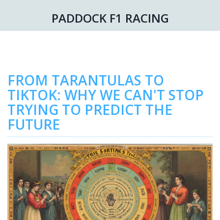
PADDOCK F1 RACING
FROM TARANTULAS TO
TIKTOK: WHY WE CAN'T STOP
TRYING TO PREDICT THE
FUTURE