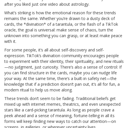
after you liked just one video about astrology.
What’s striking is how the emotional reason for these trends
remains the same. Whether you’re drawn to a dusty deck of
cards, the *divination* of a tarantula, or the flash of a TikTok
oracle, the goal is universal: make sense of chaos, turn the
unknown into something you can grasp, or at least make peace
with it.
For some people, it’s all about self-discovery and self-
expression. TikTok’s divination community encourages people
to experiment with their identity, their spirituality, and new rituals
—no judgment, just curiosity. There’s also a sense of control: If
you can find structure in the cards, maybe you can nudge life
your way. At the same time, there’s a built-in safety net—the
knowledge that if a prediction doesn’t pan out, it’s all for fun, a
modern ritual to help us move along.
These trends don’t seem to be fading. Traditional beliefs get
mixed up with internet memes, theatrics, and even unexpected
stars like a card-picking tarantula. As long as people crave a
peek ahead and a sense of meaning, fortune-telling in all its
forms will keep finding new ways to catch our attention—on
screens, in galleries, or wherever uncertainty lives.