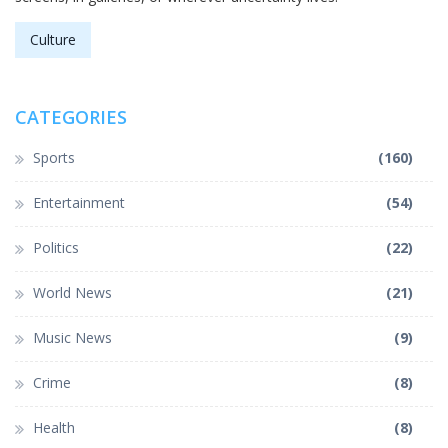
Culture
CATEGORIES
Sports
(160)
Entertainment
(54)
Politics
(22)
World News
(21)
Music News
(9)
Crime
(8)
Health
(8)