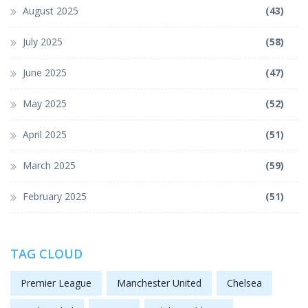
August 2025
(43)
July 2025
(58)
June 2025
(47)
May 2025
(52)
April 2025
(51)
March 2025
(59)
February 2025
(51)
TAG CLOUD
Premier League
Manchester United
Chelsea