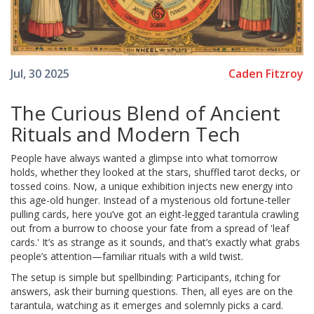
Caden Fitzroy
Jul, 30 2025
The Curious Blend of Ancient
Rituals and Modern Tech
People have always wanted a glimpse into what tomorrow
holds, whether they looked at the stars, shuffled tarot decks, or
tossed coins. Now, a unique exhibition injects new energy into
this age-old hunger. Instead of a mysterious old fortune-teller
pulling cards, here you’ve got an eight-legged tarantula crawling
out from a burrow to choose your fate from a spread of 'leaf
cards.' It’s as strange as it sounds, and that’s exactly what grabs
people’s attention—familiar rituals with a wild twist.
The setup is simple but spellbinding: Participants, itching for
answers, ask their burning questions. Then, all eyes are on the
tarantula, watching as it emerges and solemnly picks a card.