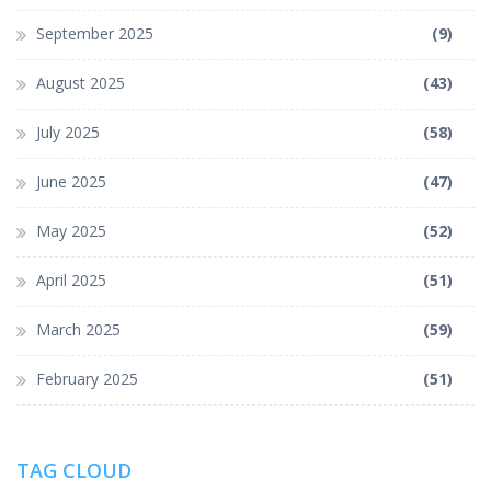
September 2025
(9)
August 2025
(43)
July 2025
(58)
June 2025
(47)
May 2025
(52)
April 2025
(51)
March 2025
(59)
February 2025
(51)
TAG CLOUD