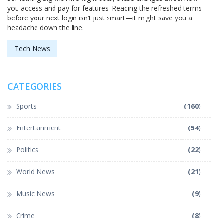
you access and pay for features. Reading the refreshed terms
before your next login isn’t just smart—it might save you a
headache down the line.
Tech News
CATEGORIES
Sports
(160)
Entertainment
(54)
Politics
(22)
World News
(21)
Music News
(9)
Crime
(8)