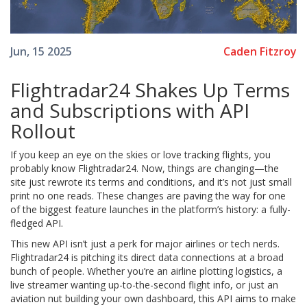
Caden Fitzroy
Jun, 15 2025
Flightradar24 Shakes Up Terms
and Subscriptions with API
Rollout
If you keep an eye on the skies or love tracking flights, you
probably know Flightradar24. Now, things are changing—the
site just rewrote its terms and conditions, and it’s not just small
print no one reads. These changes are paving the way for one
of the biggest feature launches in the platform’s history: a fully-
fledged API.
This new API isn’t just a perk for major airlines or tech nerds.
Flightradar24 is pitching its direct data connections at a broad
bunch of people. Whether you’re an airline plotting logistics, a
live streamer wanting up-to-the-second flight info, or just an
aviation nut building your own dashboard, this API aims to make