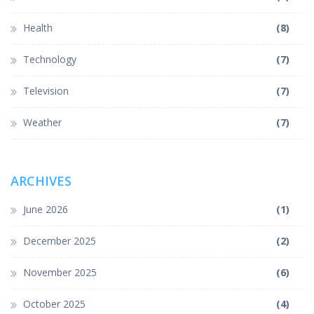
Health
(8)
Technology
(7)
Television
(7)
Weather
(7)
ARCHIVES
June 2026
(1)
December 2025
(2)
November 2025
(6)
October 2025
(4)