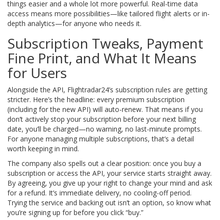
things easier and a whole lot more powerful. Real-time data
access means more possibilities—like tailored flight alerts or in-
depth analytics—for anyone who needs it.
Subscription Tweaks, Payment
Fine Print, and What It Means
for Users
Alongside the API, Flightradar24’s subscription rules are getting
stricter. Here’s the headline: every premium subscription
(including for the new API) will auto-renew. That means if you
don’t actively stop your subscription before your next billing
date, you’ll be charged—no warning, no last-minute prompts.
For anyone managing multiple subscriptions, that’s a detail
worth keeping in mind.
The company also spells out a clear position: once you buy a
subscription or access the API, your service starts straight away.
By agreeing, you give up your right to change your mind and ask
for a refund. It’s immediate delivery, no cooling-off period.
Trying the service and backing out isn’t an option, so know what
you’re signing up for before you click “buy.”