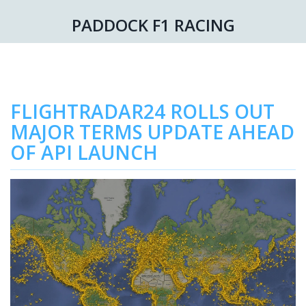
PADDOCK F1 RACING
FLIGHTRADAR24 ROLLS OUT
MAJOR TERMS UPDATE AHEAD
OF API LAUNCH