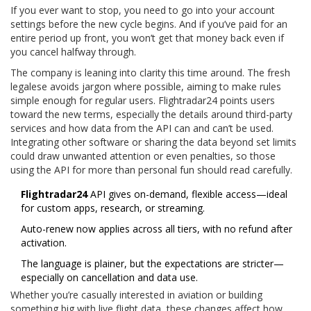
If you ever want to stop, you need to go into your account
settings before the new cycle begins. And if you’ve paid for an
entire period up front, you won’t get that money back even if
you cancel halfway through.
The company is leaning into clarity this time around. The fresh
legalese avoids jargon where possible, aiming to make rules
simple enough for regular users. Flightradar24 points users
toward the new terms, especially the details around third-party
services and how data from the API can and can’t be used.
Integrating other software or sharing the data beyond set limits
could draw unwanted attention or even penalties, so those
using the API for more than personal fun should read carefully.
Flightradar24
API gives on-demand, flexible access—ideal
for custom apps, research, or streaming.
Auto-renew now applies across all tiers, with no refund after
activation.
The language is plainer, but the expectations are stricter—
especially on cancellation and data use.
Whether you’re casually interested in aviation or building
something big with live flight data, these changes affect how