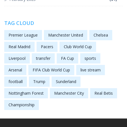
TAG CLOUD
Premier League
Manchester United
Chelsea
Real Madrid
Pacers
Club World Cup
Liverpool
transfer
FA Cup
sports
Arsenal
FIFA Club World Cup
live stream
football
Trump
Sunderland
Nottingham Forest
Manchester City
Real Betis
Championship