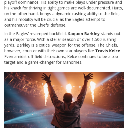
playoff dominance. His ability to make plays under pressure and
his knack for thriving in tight games are well-documented. Hurts,
on the other hand, brings a dynamic rushing ability to the field,
and his mobility will be crucial as the Eagles attempt to
outmaneuver the Chiefs’ defense.
In the Eagles’ revamped backfield,
Saquon Barkley
stands out
as a major force. With a stellar season of over 1,500 rushing
yards, Barkley is a critical weapon for the offense. The Chiefs,
however, counter with their own star players like
Travis Kelce
.
Even amidst off-field distractions, Kelce continues to be a top
target and a game-changer for Mahomes.