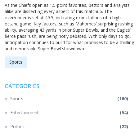
As the Chiefs open as 1.5-point favorites, bettors and analysts
alike are dissecting every aspect of this matchup. The
over/under is set at 49.5, indicating expectations of a high-
octane game. Key factors, such as Mahomes’ surprising rushing
ability, averaging 43 yards in prior Super Bowls, and the Eagles’
fierce pass rush, are being hotly debated. With only days to go,
anticipation continues to build for what promises to be a thrilling
and memorable Super Bowl showdown.
Sports
CATEGORIES
Sports
(160)
Entertainment
(54)
Politics
(22)