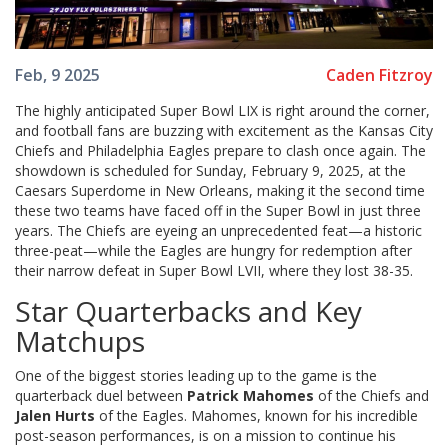
Caden Fitzroy
Feb, 9 2025
The highly anticipated Super Bowl LIX is right around the corner,
and football fans are buzzing with excitement as the Kansas City
Chiefs and Philadelphia Eagles prepare to clash once again. The
showdown is scheduled for Sunday, February 9, 2025, at the
Caesars Superdome in New Orleans, making it the second time
these two teams have faced off in the Super Bowl in just three
years. The Chiefs are eyeing an unprecedented feat—a historic
three-peat—while the Eagles are hungry for redemption after
their narrow defeat in Super Bowl LVII, where they lost 38-35.
Star Quarterbacks and Key
Matchups
One of the biggest stories leading up to the game is the
quarterback duel between
Patrick Mahomes
of the Chiefs and
Jalen Hurts
of the Eagles. Mahomes, known for his incredible
post-season performances, is on a mission to continue his