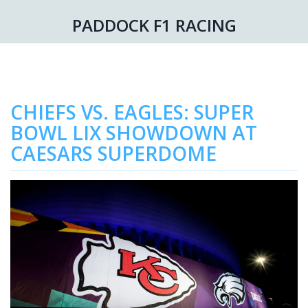
PADDOCK F1 RACING
CHIEFS VS. EAGLES: SUPER
BOWL LIX SHOWDOWN AT
CAESARS SUPERDOME