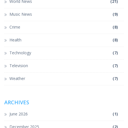
World News
(21)
Music News
(9)
Crime
(8)
Health
(8)
Technology
(7)
Television
(7)
Weather
(7)
ARCHIVES
June 2026
(1)
December 2025
(2)