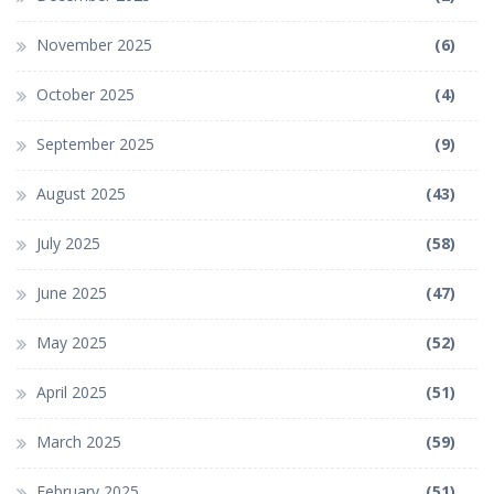
November 2025
(6)
October 2025
(4)
September 2025
(9)
August 2025
(43)
July 2025
(58)
June 2025
(47)
May 2025
(52)
April 2025
(51)
March 2025
(59)
February 2025
(51)