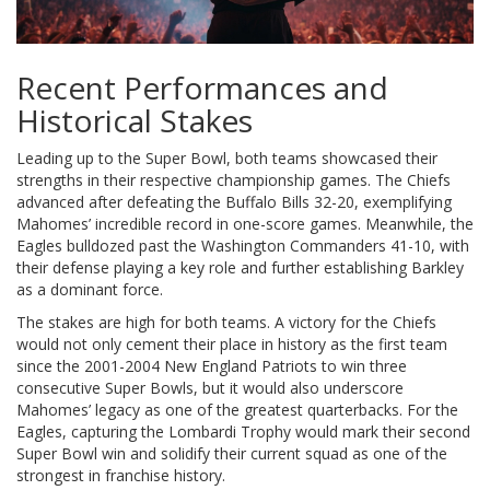
Recent Performances and
Historical Stakes
Leading up to the Super Bowl, both teams showcased their
strengths in their respective championship games. The Chiefs
advanced after defeating the Buffalo Bills 32-20, exemplifying
Mahomes’ incredible record in one-score games. Meanwhile, the
Eagles bulldozed past the Washington Commanders 41-10, with
their defense playing a key role and further establishing Barkley
as a dominant force.
The stakes are high for both teams. A victory for the Chiefs
would not only cement their place in history as the first team
since the 2001-2004 New England Patriots to win three
consecutive Super Bowls, but it would also underscore
Mahomes’ legacy as one of the greatest quarterbacks. For the
Eagles, capturing the Lombardi Trophy would mark their second
Super Bowl win and solidify their current squad as one of the
strongest in franchise history.