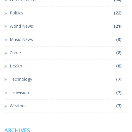
Politics
(22)
World News
(21)
Music News
(9)
Crime
(8)
Health
(8)
Technology
(7)
Television
(7)
Weather
(7)
ARCHIVES