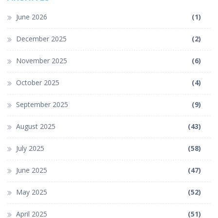
June 2026
(1)
December 2025
(2)
November 2025
(6)
October 2025
(4)
September 2025
(9)
August 2025
(43)
July 2025
(58)
June 2025
(47)
May 2025
(52)
April 2025
(51)