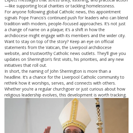
—like supporting local charities or tackling homelessness.
For anyone following global Catholic news, this appointment
signals Pope Francis’s continued push for leaders who can blend
tradition with modern, people‑focused approaches. It’s not just
a change of name on a plaque; it’s a shift in how the
archdiocese might engage with its members and the wider city.
Want to stay on top of the story? Keep an eye on official
statements from the Vatican, the Liverpool archdiocese
website, and trustworthy Catholic news outlets. They’ll give you
updates on Sherrington’s first visits, his priorities, and any new
initiatives that roll out.
In short, the naming of John Sherrington is more than a
headline. It’s a chance for the Liverpool Catholic community to
rethink how it worships, serves, and connects with others.
Whether you’re a regular churchgoer or just curious about how
religious leadership evolves, this development is worth tracking.