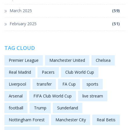
March 2025
(59)
February 2025
(51)
TAG CLOUD
Premier League
Manchester United
Chelsea
Real Madrid
Pacers
Club World Cup
Liverpool
transfer
FA Cup
sports
Arsenal
FIFA Club World Cup
live stream
football
Trump
Sunderland
Nottingham Forest
Manchester City
Real Betis