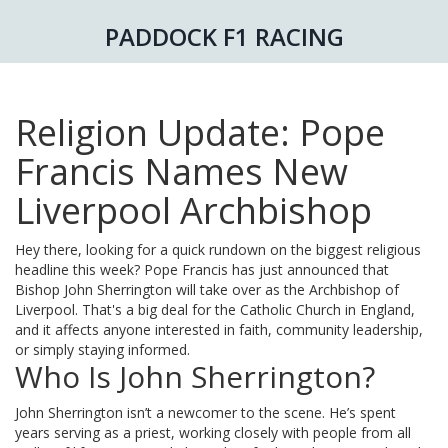
PADDOCK F1 RACING
Religion Update: Pope
Francis Names New
Liverpool Archbishop
Hey there, looking for a quick rundown on the biggest religious
headline this week? Pope Francis has just announced that
Bishop John Sherrington will take over as the Archbishop of
Liverpool. That's a big deal for the Catholic Church in England,
and it affects anyone interested in faith, community leadership,
or simply staying informed.
Who Is John Sherrington?
John Sherrington isn’t a newcomer to the scene. He’s spent
years serving as a priest, working closely with people from all