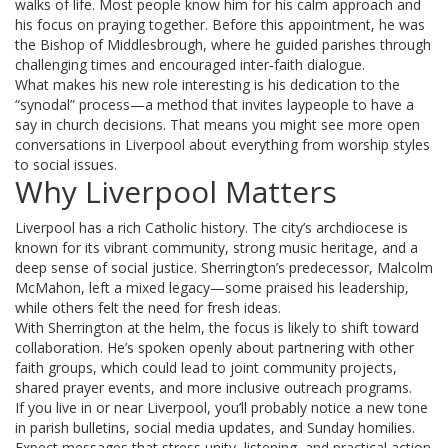
walks of life. Most people know him for his calm approach and
his focus on praying together. Before this appointment, he was
the Bishop of Middlesbrough, where he guided parishes through
challenging times and encouraged inter‑faith dialogue.
What makes his new role interesting is his dedication to the
“synodal” process—a method that invites laypeople to have a
say in church decisions. That means you might see more open
conversations in Liverpool about everything from worship styles
to social issues.
Why Liverpool Matters
Liverpool has a rich Catholic history. The city’s archdiocese is
known for its vibrant community, strong music heritage, and a
deep sense of social justice. Sherrington’s predecessor, Malcolm
McMahon, left a mixed legacy—some praised his leadership,
while others felt the need for fresh ideas.
With Sherrington at the helm, the focus is likely to shift toward
collaboration. He’s spoken openly about partnering with other
faith groups, which could lead to joint community projects,
shared prayer events, and more inclusive outreach programs.
If you live in or near Liverpool, you’ll probably notice a new tone
in parish bulletins, social media updates, and Sunday homilies.
Expect messages that stress unity, listening, and practical action