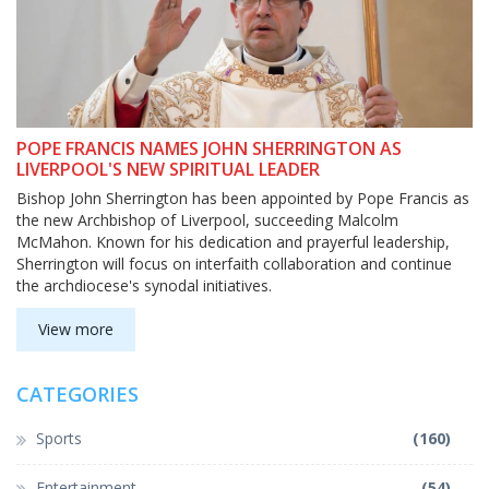
POPE FRANCIS NAMES JOHN SHERRINGTON AS
LIVERPOOL'S NEW SPIRITUAL LEADER
Bishop John Sherrington has been appointed by Pope Francis as
the new Archbishop of Liverpool, succeeding Malcolm
McMahon. Known for his dedication and prayerful leadership,
Sherrington will focus on interfaith collaboration and continue
the archdiocese's synodal initiatives.
View more
CATEGORIES
Sports
(160)
Entertainment
(54)