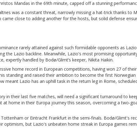
Christos Mandas in the 69th minute, capped off a stunning performanc
altnes was a constant threat, narrowly missing a hat-trick thanks to 
lso came close to adding another for the hosts, but solid defense ensu
minance rarely attained against such formidable opponents as Lazio.
ting the Lazio backline. Meanwhile, Lazio's most promising opportunit
, expertly handled by Bodø/Glimt’s keeper, Nikita Haikin.
sive home record in European competitions, having won 27 of their 
this standing and raised their ambition to become the first Norwegian
w meant Lazio has an uphill task in the return leg in Rome, scheduled
y in their last five matches, will need a significant turnaround to kee
nt at home in their Europa journey this season, overcoming a two-goal
er Tottenham or Eintracht Frankfurt in the semi-finals. Bodø/Glimt's re
heir optimism, but Lazio's unbeaten home streak in Europa games rem