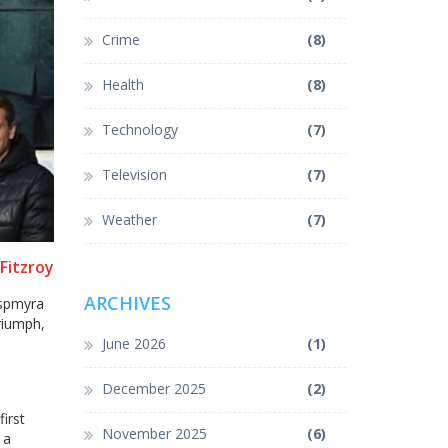
Crime
(8)
Health
(8)
Technology
(7)
Television
(7)
Weather
(7)
Fitzroy
ARCHIVES
Aspmyra
riumph,
June 2026
(1)
December 2025
(2)
irst
November 2025
(6)
 a