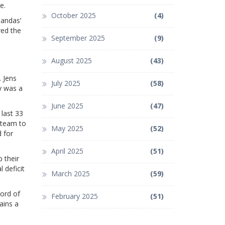
e.
October 2025
(4)
Mandas’
red the
September 2025
(9)
August 2025
(43)
 Jens
July 2025
(58)
y was a
June 2025
(47)
last 33
 team to
May 2025
(52)
 for
April 2025
(51)
p their
 deficit
March 2025
(59)
cord of
February 2025
(51)
ains a