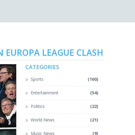
IN EUROPA LEAGUE CLASH
CATEGORIES
Sports
(160)
Entertainment
(54)
Politics
(22)
World News
(21)
Music News
(9)