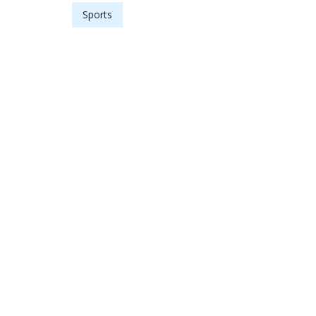
Sports