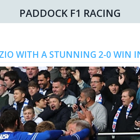
PADDOCK F1 RACING
IO WITH A STUNNING 2-0 WIN 