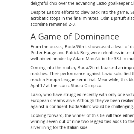
delightful chip over the advancing Lazio goalkeeper 
Despite Lazio's efforts to claw back into the game, S
acrobatic stops in the final minutes. Odin Bjørtuft a
scoreline remained 2-0.
A Game of Dominance
From the outset, Bodø/Glimt showcased a level of do
Petter Hauge and Patrick Berg were relentless in tes
well-aimed header by Adam Marušić in the 38th minute
Coming into the match, Bodø/Glimt boasted an impres
matches. Their performance against Lazio solidified 
reach a Europa League semi-final. Meanwhile, this blo
April 17 at the iconic Stadio Olimpico.
Lazio, who have struggled recently with only one victor
European dreams alive. Although they've been resilie
against a confident Bodø/Glimt would be challenging.
Looking forward, the winner of this tie will face eith
winning seven out of nine two-legged ties adds to t
silver lining for the Italian side.