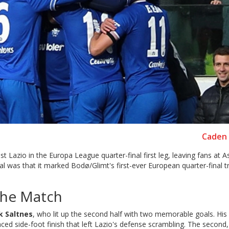
Caden 
st Lazio in the Europa League quarter-final first leg, leaving fans at 
 was that it marked Bodø/Glimt's first-ever European quarter-final t
 the Match
ik Saltnes
, who lit up the second half with two memorable goals. His f
ced side-foot finish that left Lazio's defense scrambling. The second,