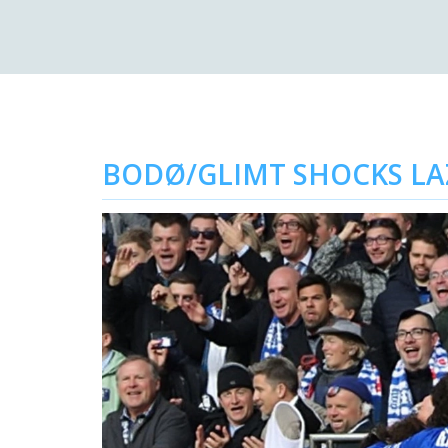
BODØ/GLIMT SHOCKS LAZ