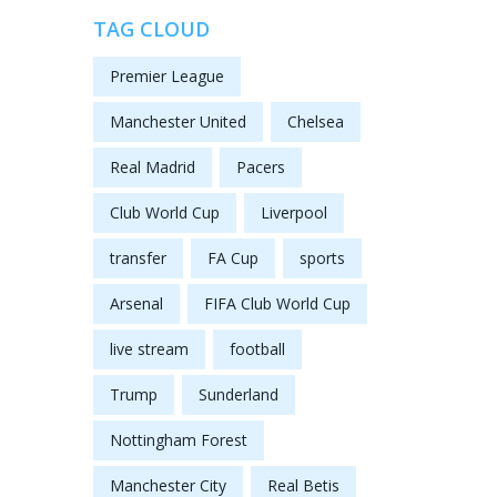
TAG CLOUD
Premier League
Manchester United
Chelsea
Real Madrid
Pacers
Club World Cup
Liverpool
transfer
FA Cup
sports
Arsenal
FIFA Club World Cup
live stream
football
Trump
Sunderland
Nottingham Forest
Manchester City
Real Betis