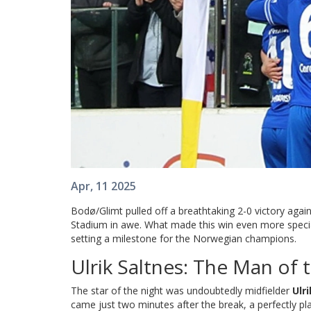
Apr, 11 2025
Bodø/Glimt pulled off a breathtaking 2-0 victory again
Stadium in awe. What made this win even more special
setting a milestone for the Norwegian champions.
Ulrik Saltnes: The Man of
The star of the night was undoubtedly midfielder
Ulr
came just two minutes after the break, a perfectly pla