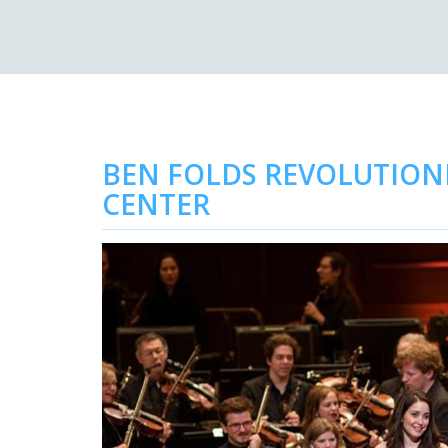
BEN FOLDS REVOLUTIONI
CENTER