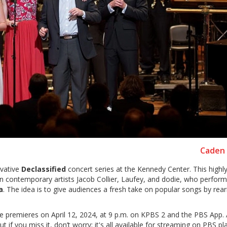
Caden 
ovative
Declassified
concert series at the Kennedy Center. This highl
n contemporary artists Jacob Collier, Laufey, and dodie, who perform
a
. The idea is to give audiences a fresh take on popular songs by rea
e premieres on April 12, 2024, at 9 p.m. on KPBS 2 and the PBS App.
t if you miss it, don’t worry; it's all available for streaming on PBS p