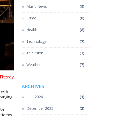
Music News
(9)
Crime
(8)
Health
(8)
Technology
(7)
Television
(7)
Weather
(7)
Fitzroy
ARCHIVES
y
 with
rranging
June 2026
(1)
December 2025
(2)
 An
latforms,