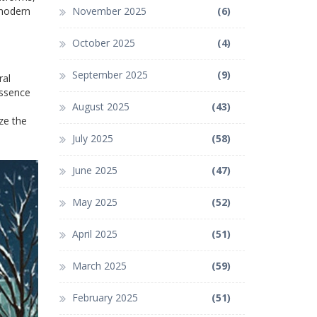
 modern
November 2025
(6)
October 2025
(4)
September 2025
(9)
ral
essence
August 2025
(43)
ze the
July 2025
(58)
June 2025
(47)
May 2025
(52)
April 2025
(51)
March 2025
(59)
February 2025
(51)