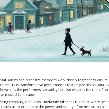
fied
. Artists and orchestra members work closely together to ensure
ach results in transformative performances that respect the original p
howcases the performers' versatility but also elevates the role of or
tive musical landscapes.
sing creativity, Ben Folds'
Declassified
series is a must-watch. It's
 invites us to experience the power and beauty of orchestral music in