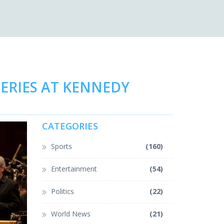
SERIES AT KENNEDY
CATEGORIES
Sports
(160)
Entertainment
(54)
Politics
(22)
World News
(21)