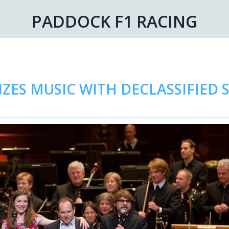
PADDOCK F1 RACING
ZES MUSIC WITH DECLASSIFIED 