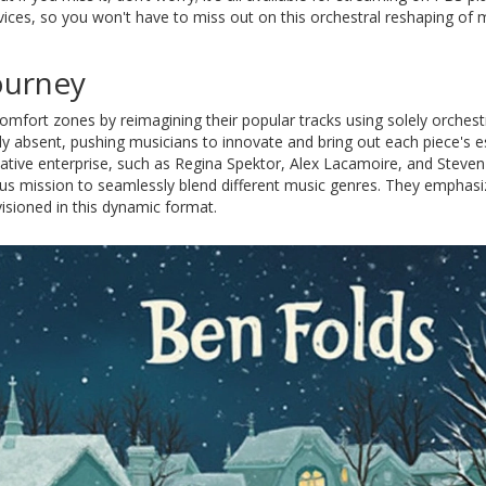
ices, so you won't have to miss out on this orchestral reshaping of
ourney
comfort zones by reimagining their popular tracks using solely orchest
y absent, pushing musicians to innovate and bring out each piece's 
eative enterprise, such as Regina Spektor, Alex Lacamoire, and Steven
ous mission to seamlessly blend different music genres. They emphasi
isioned in this dynamic format.