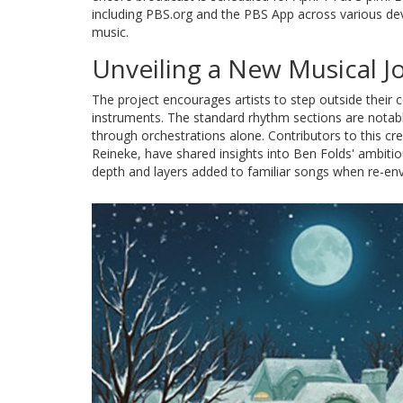
including PBS.org and the PBS App across various dev
music.
Unveiling a New Musical J
The project encourages artists to step outside their 
instruments. The standard rhythm sections are notabl
through orchestrations alone. Contributors to this cr
Reineke, have shared insights into Ben Folds' ambiti
depth and layers added to familiar songs when re-env