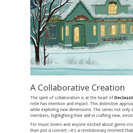
A Collaborative Creation
The spirit of collaboration is at the heart of
Declassi
note has intention and impact. This distinctive appro
while exploring new dimensions. The series not only s
members, highlighting their skill in crafting new, emo
For music lovers and anyone excited about genre-cros
than just a concert—it's a revolutionary moment that