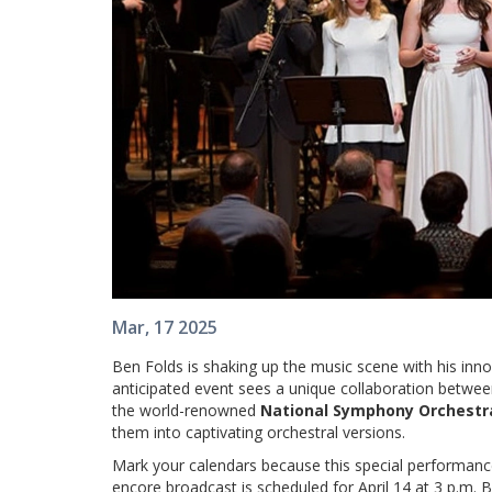
Mar, 17 2025
Ben Folds is shaking up the music scene with his inn
anticipated event sees a unique collaboration betwee
the world-renowned
National Symphony Orchestr
them into captivating orchestral versions.
Mark your calendars because this special performanc
encore broadcast is scheduled for April 14 at 3 p.m. Bu