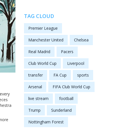
TAG CLOUD
Premier League
Manchester United
Chelsea
Real Madrid
Pacers
Club World Cup
Liverpool
transfer
FA Cup
sports
Arsenal
FIFA Club World Cup
 every
live stream
football
ieces
chestra
Trump
Sunderland
 more
Nottingham Forest