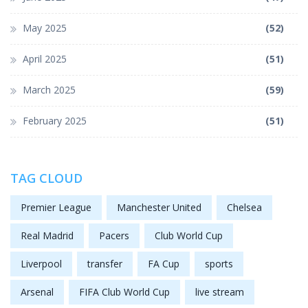
May 2025
(52)
April 2025
(51)
March 2025
(59)
February 2025
(51)
TAG CLOUD
Premier League
Manchester United
Chelsea
Real Madrid
Pacers
Club World Cup
Liverpool
transfer
FA Cup
sports
Arsenal
FIFA Club World Cup
live stream