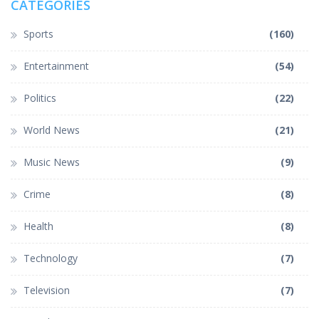
CATEGORIES
Sports
(160)
Entertainment
(54)
Politics
(22)
World News
(21)
Music News
(9)
Crime
(8)
Health
(8)
Technology
(7)
Television
(7)