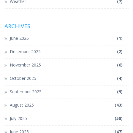
Weather
(7)
ARCHIVES
June 2026
(1)
December 2025
(2)
November 2025
(6)
October 2025
(4)
September 2025
(9)
August 2025
(43)
July 2025
(58)
June 2025
(47)