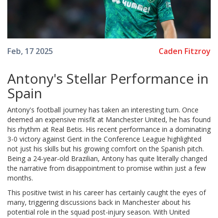
Caden Fitzroy
Feb, 17 2025
Antony's Stellar Performance in
Spain
Antony's football journey has taken an interesting turn. Once
deemed an expensive misfit at Manchester United, he has found
his rhythm at Real Betis. His recent performance in a dominating
3-0 victory against Gent in the Conference League highlighted
not just his skills but his growing comfort on the Spanish pitch.
Being a 24-year-old Brazilian, Antony has quite literally changed
the narrative from disappointment to promise within just a few
months.
This positive twist in his career has certainly caught the eyes of
many, triggering discussions back in Manchester about his
potential role in the squad post-injury season. With United