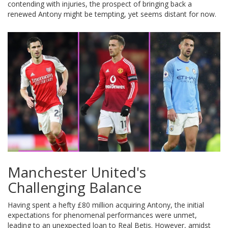
contending with injuries, the prospect of bringing back a
renewed Antony might be tempting, yet seems distant for now.
Manchester United's
Challenging Balance
Having spent a hefty £80 million acquiring Antony, the initial
expectations for phenomenal performances were unmet,
leading to an unexpected loan to Real Betis. However, amidst