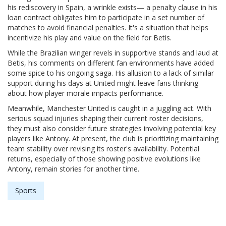
his rediscovery in Spain, a wrinkle exists— a penalty clause in his
loan contract obligates him to participate in a set number of
matches to avoid financial penalties. It's a situation that helps
incentivize his play and value on the field for Betis.
While the Brazilian winger revels in supportive stands and laud at
Betis, his comments on different fan environments have added
some spice to his ongoing saga. His allusion to a lack of similar
support during his days at United might leave fans thinking
about how player morale impacts performance.
Meanwhile, Manchester United is caught in a juggling act. With
serious squad injuries shaping their current roster decisions,
they must also consider future strategies involving potential key
players like Antony. At present, the club is prioritizing maintaining
team stability over revising its roster's availability. Potential
returns, especially of those showing positive evolutions like
Antony, remain stories for another time.
Sports