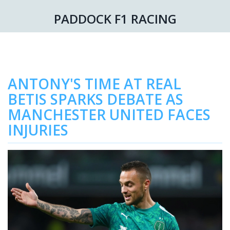
PADDOCK F1 RACING
ANTONY'S TIME AT REAL
BETIS SPARKS DEBATE AS
MANCHESTER UNITED FACES
INJURIES